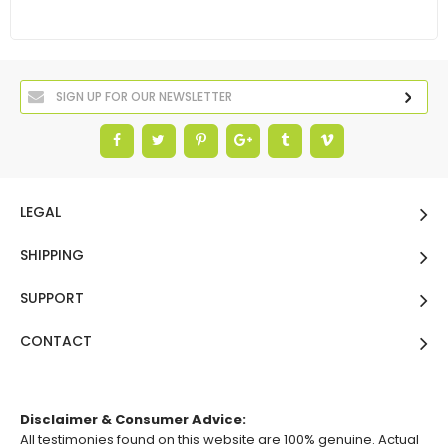
LEGAL
SHIPPING
SUPPORT
CONTACT
Disclaimer & Consumer Advice:
All testimonies found on this website are 100% genuine. Actual