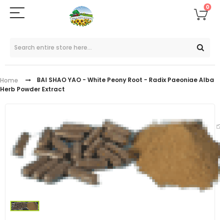
0
BAI SHAO YAO - White Peony Root - Radix Paeoniae Alba
Home
Herb Powder Extract