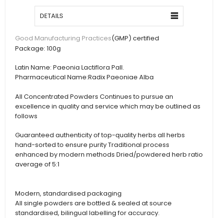
DETAILS
(GMP) certified
Good Manufacturing Practices
Package:
100g
Latin Name:
Paeonia Lactiflora Pall.
Pharmaceutical Name:
Radix Paeoniae Alba
All Concentrated Powders Continues to pursue an
excellence in quality and service which may be outlined as
follows
Guaranteed authenticity of top-quality herbs all herbs
hand-sorted to ensure purity Traditional process
enhanced by modern methods Dried/powdered herb ratio
average of 5:1
Modern, standardised packaging
All single powders are bottled & sealed at source
standardised, bilingual labelling for accuracy.