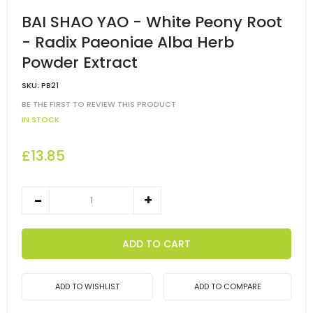
BAI SHAO YAO - White Peony Root
- Radix Paeoniae Alba Herb
Powder Extract
SKU:
PB21
BE THE FIRST TO REVIEW THIS PRODUCT
IN STOCK
£13.85
ADD TO CART
ADD TO WISHLIST
ADD TO COMPARE