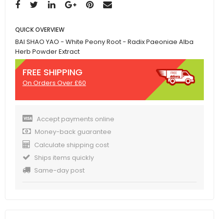
QUICK OVERVIEW
BAI SHAO YAO - White Peony Root - Radix Paeoniae Alba
Herb Powder Extract
FREE SHIPPING
On Orders Over £60
Accept payments online
Money-back guarantee
Calculate shipping cost
Ships items quickly
Same-day post