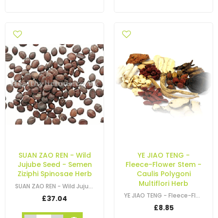
SUAN ZAO REN - Wild
YE JIAO TENG -
Jujube Seed - Semen
Fleece-Flower Stem -
Ziziphi Spinosae Herb
Caulis Polygoni
Multiflori Herb
SUAN ZAO REN - Wild Jujube Seed - Semen Ziziphi Spinosae Herb
YE JIAO TENG - Fleece-Flower Stem - Caulis Polygoni Multiflori Herb
£37.04
£8.85