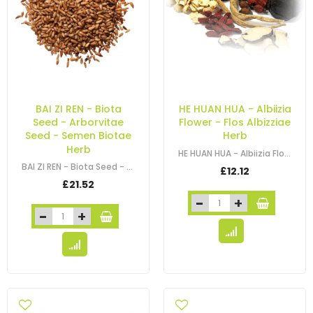
BAI ZI REN - Biota
HE HUAN HUA - Albiizia
Seed - Arborvitae
Flower - Flos Albizziae
Seed - Semen Biotae
Herb
Herb
HE HUAN HUA - Albiizia Flower - Flos Albizziae Herb
BAI ZI REN - Biota Seed - Arborvitae Seed - Oriental Arborvitae Seed - Chinese…
£12.12
£21.52