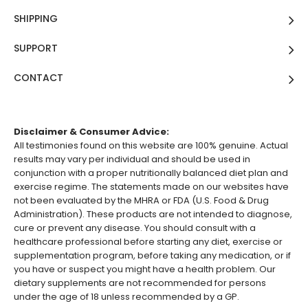
SHIPPING
SUPPORT
CONTACT
Disclaimer & Consumer Advice:
All testimonies found on this website are 100% genuine. Actual
results may vary per individual and should be used in
conjunction with a proper nutritionally balanced diet plan and
exercise regime. The statements made on our websites have
not been evaluated by the MHRA or FDA (U.S. Food & Drug
Administration). These products are not intended to diagnose,
cure or prevent any disease. You should consult with a
healthcare professional before starting any diet, exercise or
supplementation program, before taking any medication, or if
you have or suspect you might have a health problem. Our
dietary supplements are not recommended for persons
under the age of 18 unless recommended by a GP.