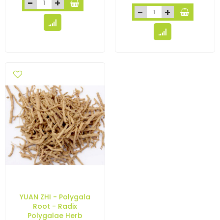
YUAN ZHI - Polygala
Root - Radix
Polygalae Herb