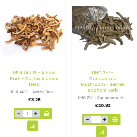
HE HUAN PI - Albizia
LING ZHI -
Bark - Cortex Albiziae
Ganoderma
Herb
Mushroom - Semen
Raphani Herb
HE HUAN PI - Albizia Bark - Silktree Bark - Mimosa Tree Bark - Cortex Albiziae…
LING ZHI - Ganoderma Mushroom - Semen Raphani Herb
£8.25
£20.92