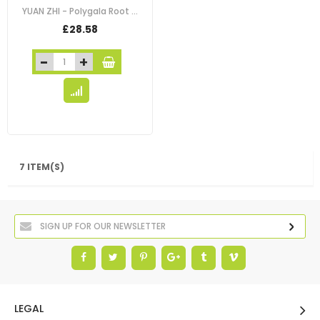
YUAN ZHI - Polygala Root - Chinese Senega - Thin-Leaf Milkwort - Siberian…
£28.58
7 ITEM(S)
LEGAL