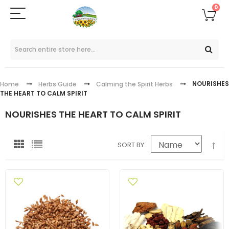
0
NOURISHES
Home
Herbs Guide
Calming the Spirit Herbs
THE HEART TO CALM SPIRIT
NOURISHES THE HEART TO CALM SPIRIT
SORT BY