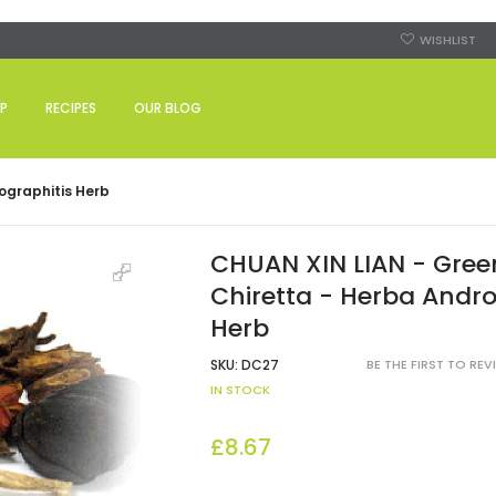
WISHLIST
P
RECIPES
OUR BLOG
ographitis Herb
CHUAN XIN LIAN - Gree
Chiretta - Herba Andro
Herb
SKU:
DC27
BE THE FIRST TO RE
IN STOCK
£8.67