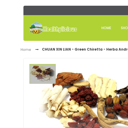
HOME
SHO
CHUAN XIN LIAN - Green Chiretta - Herba Andr
Home