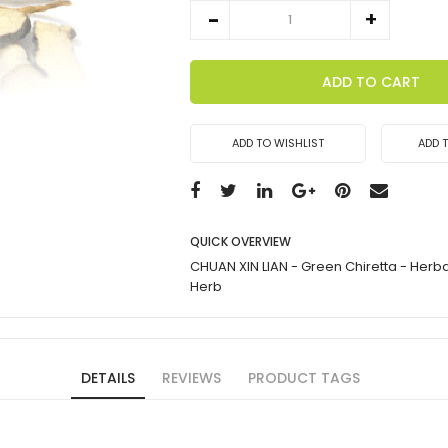
ADD TO CART
ADD TO WISHLIST
ADD 
QUICK OVERVIEW
CHUAN XIN LIAN - Green Chiretta - Herb
Herb
DETAILS
REVIEWS
PRODUCT TAGS