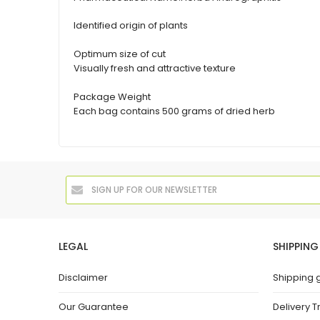
Identified origin of plants
Optimum size of cut
Visually fresh and attractive texture
Package Weight
Each bag contains 500 grams of dried herb
LEGAL
SHIPPING
Disclaimer
Shipping 
Our Guarantee
Delivery T