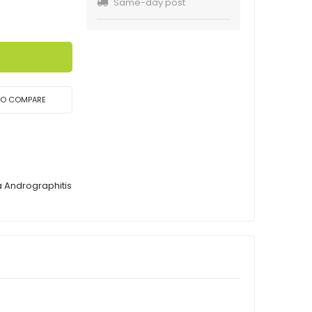
Same-day post
TO COMPARE
a Andrographitis