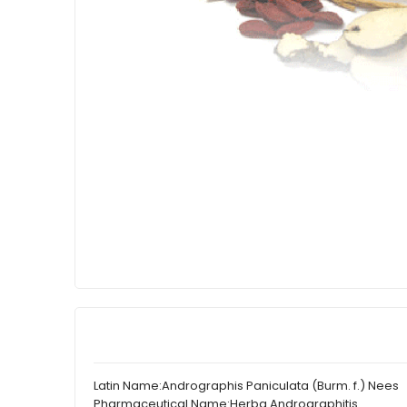
Latin Name:
Andrographis Paniculata (Burm. f.) Nees
Pharmaceutical Name:
Herba Andrographitis