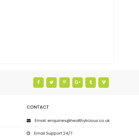
CONTACT
Email: enquiries@healthylicious.co.uk
Email Support 24/7