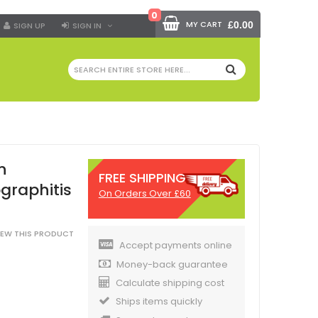
0
MY CART
£0.00
SIGN UP
SIGN IN
SEARCH
n
FREE SHIPPING
graphitis
On Orders Over £60
VIEW THIS PRODUCT
Accept payments online
Money-back guarantee
Calculate shipping cost
Ships items quickly