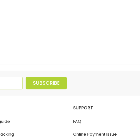
SUBSCRIBE
SUPPORT
guide
FAQ
racking
Online Payment Issue