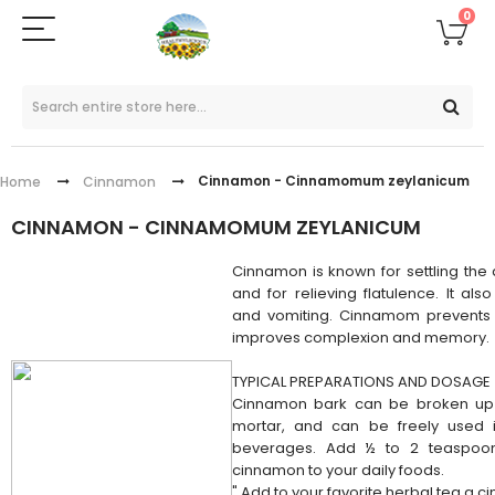
0
Cinnamon - Cinnamomum zeylanicum
Home
Cinnamon
CINNAMON - CINNAMOMUM ZEYLANICUM
Cinnamon is known for settling the 
and for relieving flatulence. It als
and vomiting. Cinnamom prevents 
improves complexion and memory.
TYPICAL PREPARATIONS AND DOSAGE
Cinnamon bark can be broken up 
mortar, and can be freely used 
beverages. Add ½ to 2 teaspoo
cinnamon to your daily foods.
" Add to your favorite herbal tea a c