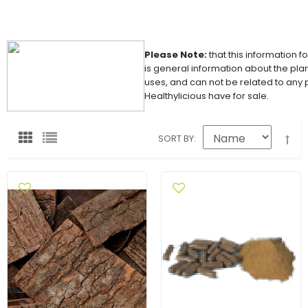
Please Note:
that this information f
is general information about the plan
uses, and can not be related to any
Healthylicious have for sale.
SORT BY