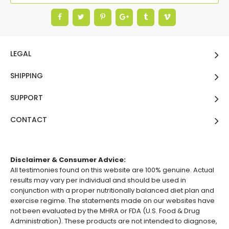
LEGAL
SHIPPING
SUPPORT
CONTACT
Disclaimer & Consumer Advice:
All testimonies found on this website are 100% genuine. Actual
results may vary per individual and should be used in
conjunction with a proper nutritionally balanced diet plan and
exercise regime. The statements made on our websites have
not been evaluated by the MHRA or FDA (U.S. Food & Drug
Administration). These products are not intended to diagnose,