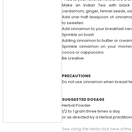
Make an Indian Tea with black
cardamom, ginger, fennel seeds, van
Add one-half teaspoon of cinnamon
to sweeten.
Add cinnamon to your breakfast cer
Sprinkle on toast
Adding cinnamon to butter or crea
Sprinkle cinnamon on your mornin
cocoa or cappuccino
Be creative.
PRECAUTIONS
Do not use cinnamon when breast fe
SUGGESTED DOSAGE
Herbal Powder
1/2 to 1 gram three times a day
or as directed by a Herbal practition
See
Using the herbs
click here of thi