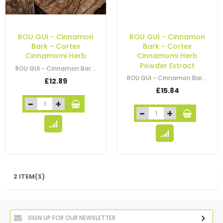
ROU GUI - Cinnamon
ROU GUI - Cinnamon
Bark - Cortex
Bark - Cortex
Cinnamomi Herb
Cinnamomi Herb
Powder Extract
ROU GUI - Cinnamon Bark - Cortex Cinnamomi - Cassia Cinnamon Bark
ROU GUI - Cinnamon Bark - Cortex Cinnamomi Herb Powder Extract
£12.89
£15.84
2 ITEM(S)