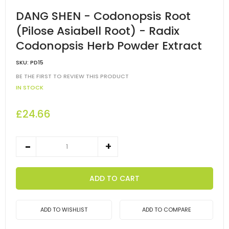
DANG SHEN - Codonopsis Root
(Pilose Asiabell Root) - Radix
Codonopsis Herb Powder Extract
SKU:
PD15
BE THE FIRST TO REVIEW THIS PRODUCT
IN STOCK
£24.66
ADD TO CART
ADD TO WISHLIST
ADD TO COMPARE