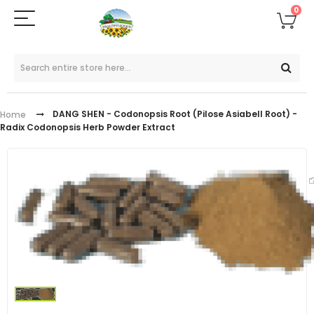
0
DANG SHEN - Codonopsis Root (Pilose Asiabell Root) -
Home
Radix Codonopsis Herb Powder Extract