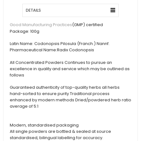
DETAILS
(GMP) certified
Good Manufacturing Practices
Package:
100g
Latin Name:
Codonopsis Pilosula (Franch.) Nannf.
Pharmaceutical Name:
Radix Codonopsis
All Concentrated Powders Continues to pursue an
excellence in quality and service which may be outlined as
follows
Guaranteed authenticity of top-quality herbs all herbs
hand-sorted to ensure purity Traditional process
enhanced by modern methods Dried/powdered herb ratio
average of 5:1
Modern, standardised packaging
All single powders are bottled & sealed at source
standardised, bilingual labelling for accuracy.