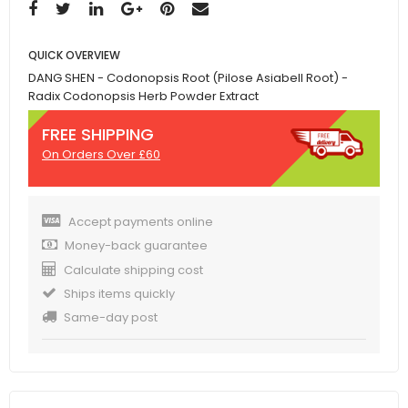
QUICK OVERVIEW
DANG SHEN - Codonopsis Root (Pilose Asiabell Root) -
Radix Codonopsis Herb Powder Extract
FREE SHIPPING
On Orders Over £60
Accept payments online
Money-back guarantee
Calculate shipping cost
Ships items quickly
Same-day post