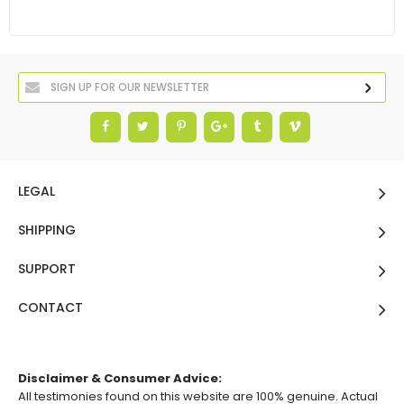
LEGAL
SHIPPING
SUPPORT
CONTACT
Disclaimer & Consumer Advice:
All testimonies found on this website are 100% genuine. Actual