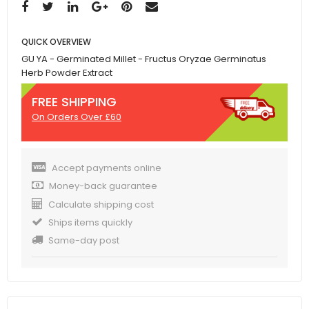
QUICK OVERVIEW
GU YA - Germinated Millet - Fructus Oryzae Germinatus
Herb Powder Extract
FREE SHIPPING
On Orders Over £60
Accept payments online
Money-back guarantee
Calculate shipping cost
Ships items quickly
Same-day post