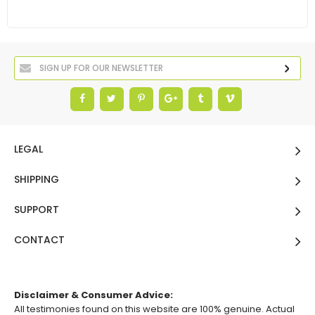
LEGAL
SHIPPING
SUPPORT
CONTACT
Disclaimer & Consumer Advice:
All testimonies found on this website are 100% genuine. Actual