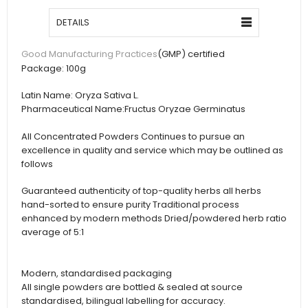
DETAILS
(GMP) certified
Good Manufacturing Practices
Package:
100g
Latin Name:
Oryza Sativa L.
Pharmaceutical Name:
Fructus Oryzae Germinatus
All Concentrated Powders Continues to pursue an
excellence in quality and service which may be outlined as
follows
Guaranteed authenticity of top-quality herbs all herbs
hand-sorted to ensure purity Traditional process
enhanced by modern methods Dried/powdered herb ratio
average of 5:1
Modern, standardised packaging
All single powders are bottled & sealed at source
standardised, bilingual labelling for accuracy.