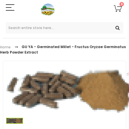
0
GU YA - Germinated Millet - Fructus Oryzae Germinatus
Home
Herb Powder Extract