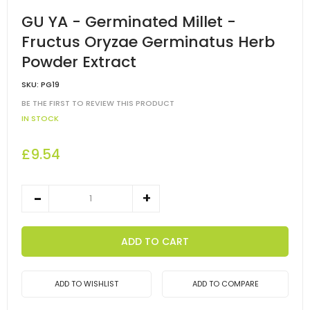
GU YA - Germinated Millet -
Fructus Oryzae Germinatus Herb
Powder Extract
SKU:
PG19
BE THE FIRST TO REVIEW THIS PRODUCT
IN STOCK
£9.54
ADD TO CART
ADD TO WISHLIST
ADD TO COMPARE