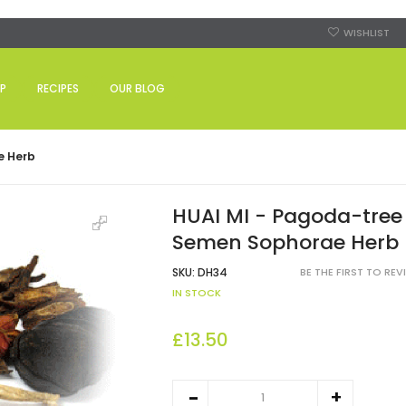
WISHLIST
P
RECIPES
OUR BLOG
e Herb
HUAI MI - Pagoda-tree
Semen Sophorae Herb
SKU:
DH34
BE THE FIRST TO RE
IN STOCK
£13.50