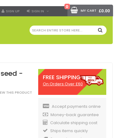
0
MY CART
£0.00
SIGN UP
SIGN IN
SEARCH
 seed -
FREE SHIPPING
On Orders Over £60
VIEW THIS PRODUCT
Accept payments online
Money-back guarantee
Calculate shipping cost
Ships items quickly