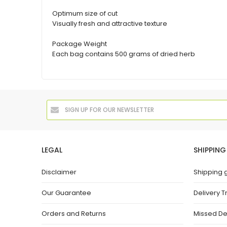
Optimum size of cut
Visually fresh and attractive texture
Package Weight
Each bag contains 500 grams of dried herb
LEGAL
SHIPPING
Disclaimer
Shipping 
Our Guarantee
Delivery T
Orders and Returns
Missed De