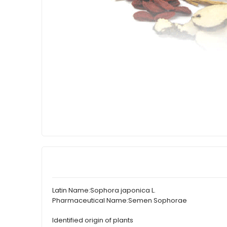
Latin Name:
Sophora japonica L.
Pharmaceutical Name:
Semen Sophorae
Identified origin of plants