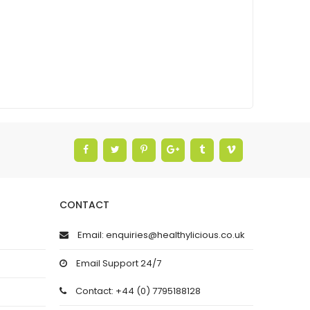
CONTACT
Email: enquiries@healthylicious.co.uk
Email Support 24/7
Contact: +44 (0) 7795188128