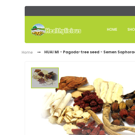
HOME
SHO
HUAI MI - Pagoda-tree seed - Semen Sophora
Home