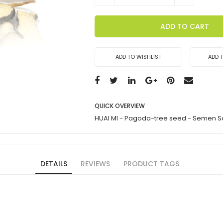
ADD TO CART
ADD TO WISHLIST
ADD 
QUICK OVERVIEW
HUAI MI - Pagoda-tree seed - Semen 
DETAILS
REVIEWS
PRODUCT TAGS