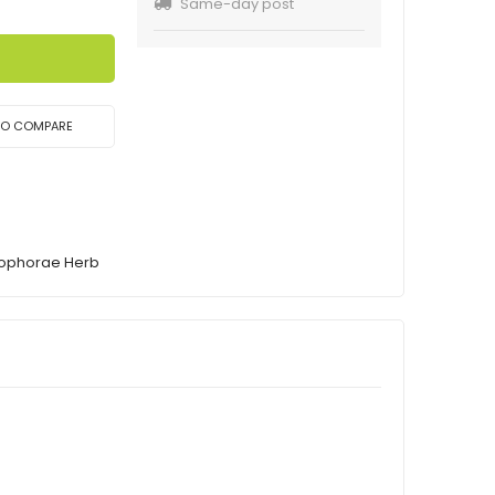
Same-day post
TO COMPARE
Sophorae Herb