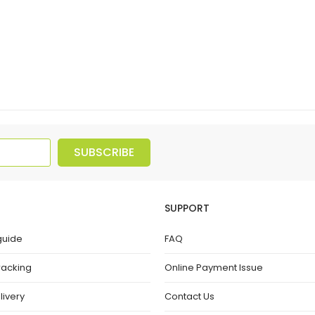
SUBSCRIBE
SUPPORT
guide
FAQ
racking
Online Payment Issue
livery
Contact Us