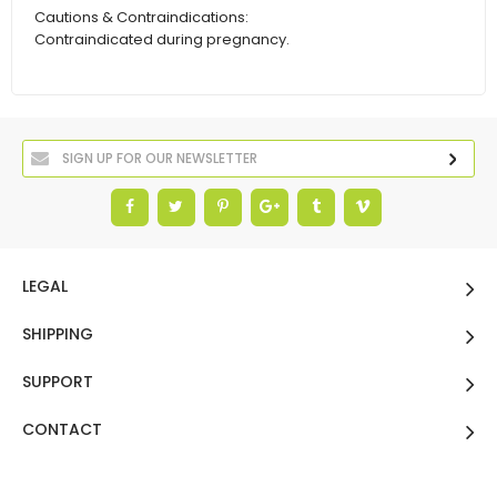
Cautions & Contraindications:
Contraindicated during pregnancy.
LEGAL
SHIPPING
SUPPORT
CONTACT