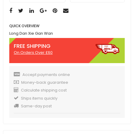
QUICK OVERVIEW
Long Dan Xie Gan Wan
FREE SHIPPING
On Orders Over £60
Accept payments online
Money-back guarantee
Calculate shipping cost
Ships items quickly
Same-day post