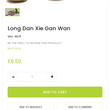
Long Dan Xie Gan Wan
SKU:
WL13
BE THE FIRST TO REVIEW THIS PRODUCT
IN STOCK
£6.50
ADD TO CART
ADD TO WISHLIST
ADD TO COMPARE