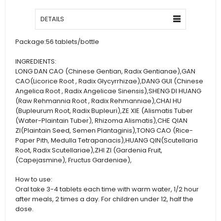
DETAILS
Package:
56 tablets/bottle
INGREDIENTS:
LONG DAN CAO (Chinese Gentian, Radix Gentianae),GAN
CAO(Licorice Root , Radix Glycyrrhizae),DANG GUI (Chinese
Angelica Root , Radix Angelicae Sinensis),SHENG DI HUANG
(Raw Rehmannia Root , Radix Rehmanniae),CHAI HU
(Bupleurum Root, Radix Bupleuri),ZE XIE (Alismatis Tuber
(Water-Plaintain Tuber), Rhizoma Alismatis),CHE QIAN
ZI(Plaintain Seed, Semen Plantaginis),TONG CAO (Rice-
Paper Pith, Medulla Tetrapanacis),HUANG QIN(Scutellaria
Root, Radix Scutellariae),ZHI ZI (Gardenia Fruit,
(Capejasmine), Fructus Gardeniae),
How to use:
Oral take 3-4 tablets each time with warm water, 1/2 hour
after meals, 2 times a day. For children under 12, half the
dose.