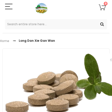
0
Long Dan Xie Gan Wan
Home