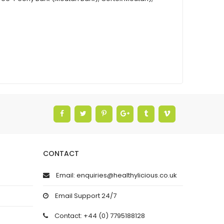
CONTACT
Email: enquiries@healthylicious.co.uk
Email Support 24/7
Contact: +44 (0) 7795188128