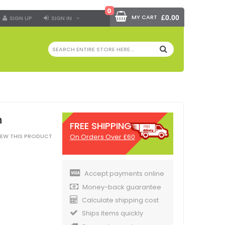
0
MY CART
£0.00
SIGN UP
SIGN IN
SEARCH
n
FREE SHIPPING
On Orders Over £60
VIEW THIS PRODUCT
Accept payments online
Money-back guarantee
Calculate shipping cost
Ships items quickly