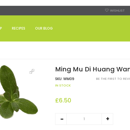
WISHLIST
P
RECIPES
OUR BLOG
Ming Mu Di Huang Wa
SKU:
WM09
BE THE FIRST TO RE
IN STOCK
£6.50