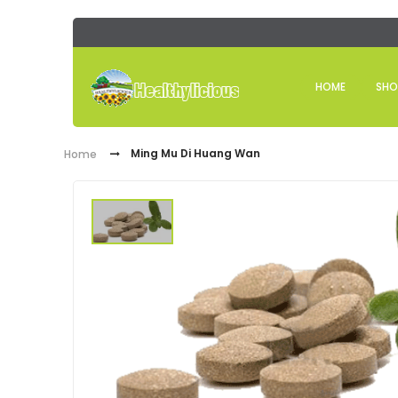
HOME
SHO
Ming Mu Di Huang Wan
Home