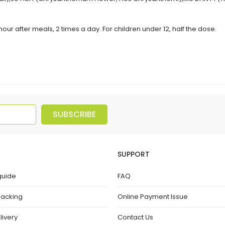
our after meals, 2 times a day. For children under 12, half the dose.
SUBSCRIBE
SUPPORT
guide
FAQ
racking
Online Payment Issue
livery
Contact Us