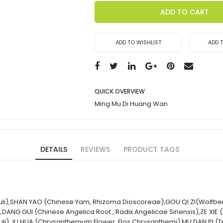
ADD TO CART
ADD TO WISHLIST
ADD 
QUICK OVERVIEW
Ming Mu Di Huang Wan
DETAILS
REVIEWS
PRODUCT TAGS
s Tribuli),SHAN YAO (Chinese Yam, Rhizoma Dioscoreae),GOU QI ZI(Wolfbe
),DANG GUI (Chinese Angelica Root , Radix Angelicae Sinensis),ZE XIE
cauli),JU HUA (Chrysanthemum Flower, Flos Chrysanthemi),MU DAN PI (