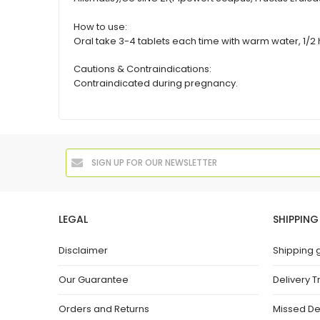
How to use:
Oral take 3-4 tablets each time with warm water, 1/2 h
Cautions & Contraindications:
Contraindicated during pregnancy.
LEGAL
SHIPPING
Disclaimer
Shipping 
Our Guarantee
Delivery T
Orders and Returns
Missed De