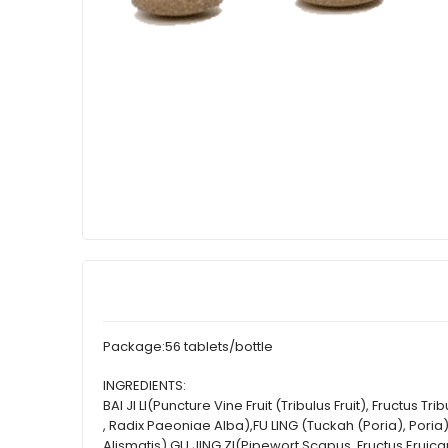
Package:
56 tablets/bottle
INGREDIENTS:
BAI JI LI(Puncture Vine Fruit (Tribulus Fruit), Fructu
, Radix Paeoniae Alba),FU LING (Tuckah (Poria), Poria
Alismatis),GU JING ZI(Pipewort Scapus, Fructus Erui