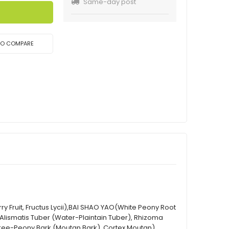
Same-day post
TO COMPARE
rry Fruit, Fructus Lycii),BAI SHAO YAO(White Peony Root
 (Alismatis Tuber (Water-Plaintain Tuber), Rhizoma
Tree-Peony Bark (Moutan Bark), Cortex Moutan),