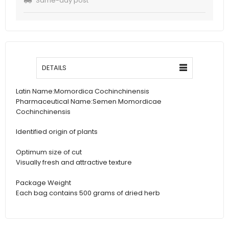
Same-day post
DETAILS
Latin Name:
Momordica Cochinchinensis
Pharmaceutical Name:
Semen Momordicae
Cochinchinensis
Identified origin of plants
Optimum size of cut
Visually fresh and attractive texture
Package Weight
Each bag contains 500 grams of dried herb