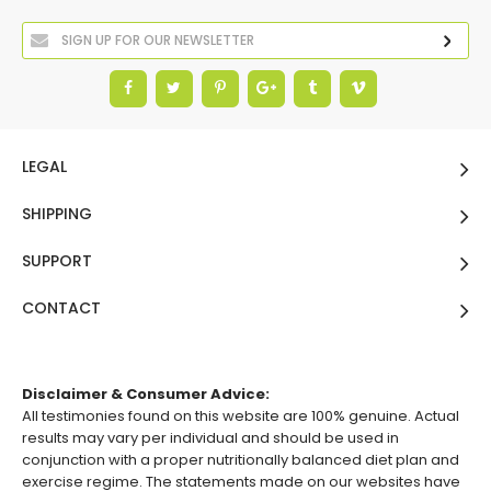
LEGAL
SHIPPING
SUPPORT
CONTACT
Disclaimer & Consumer Advice:
All testimonies found on this website are 100% genuine. Actual
results may vary per individual and should be used in
conjunction with a proper nutritionally balanced diet plan and
exercise regime. The statements made on our websites have