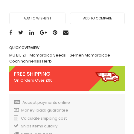
ADD TO WISHLIST
ADD TO COMPARE
QUICK OVERVIEW
MU BIE ZI - Momordica Seeds - Semen Momordicae
Cochinchinensis Herb
FREE SHIPPING
On Orders Over £60
Accept payments online
Money-back guarantee
Calculate shipping cost
Ships items quickly