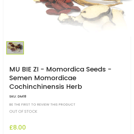
MU BIE ZI - Momordica Seeds -
Semen Momordicae
Cochinchinensis Herb
SKU:
DM18
BE THE FIRST TO REVIEW THIS PRODUCT
OUT OF STOCK
£8.00