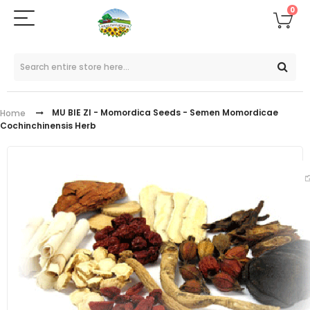
0
MU BIE ZI - Momordica Seeds - Semen Momordicae
Home
Cochinchinensis Herb