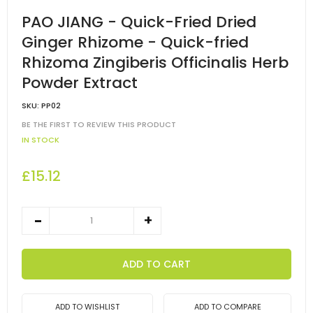
PAO JIANG - Quick-Fried Dried
Ginger Rhizome - Quick-fried
Rhizoma Zingiberis Officinalis Herb
Powder Extract
SKU:
PP02
BE THE FIRST TO REVIEW THIS PRODUCT
IN STOCK
£15.12
ADD TO CART
ADD TO WISHLIST
ADD TO COMPARE