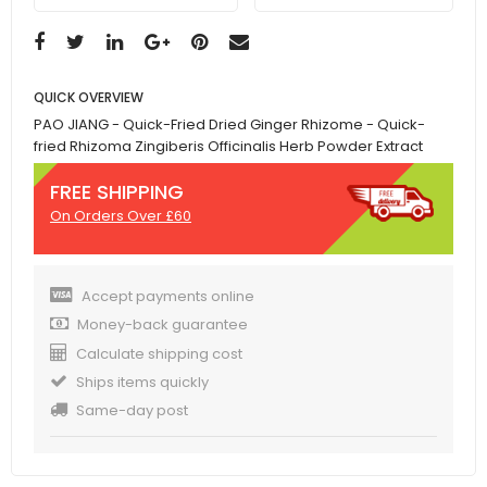
QUICK OVERVIEW
PAO JIANG - Quick-Fried Dried Ginger Rhizome - Quick-
fried Rhizoma Zingiberis Officinalis Herb Powder Extract
FREE SHIPPING
On Orders Over £60
Accept payments online
Money-back guarantee
Calculate shipping cost
Ships items quickly
Same-day post