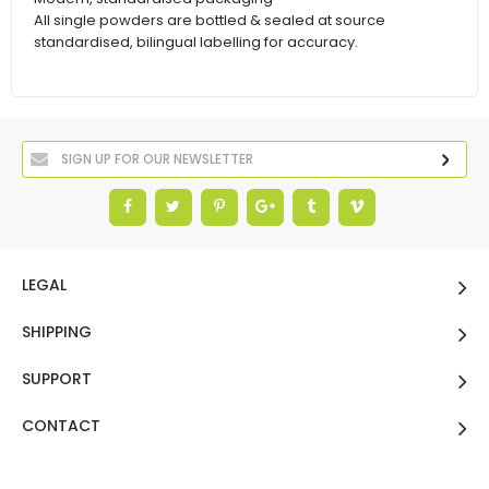
All single powders are bottled & sealed at source
standardised, bilingual labelling for accuracy.
LEGAL
SHIPPING
SUPPORT
CONTACT