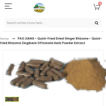
0
PAO JIANG - Quick-Fried Dried Ginger Rhizome - Quick-
Home
fried Rhizoma Zingiberis Officinalis Herb Powder Extract