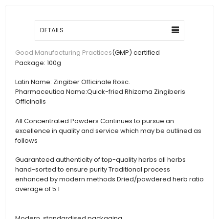
DETAILS
(GMP) certified
Good Manufacturing Practices
Package:
100g
Latin Name:
Zingiber Officinale Rosc.
Pharmaceutica Name:
Quick-fried Rhizoma Zingiberis
Officinalis
All Concentrated Powders Continues to pursue an
excellence in quality and service which may be outlined as
follows
Guaranteed authenticity of top-quality herbs all herbs
hand-sorted to ensure purity Traditional process
enhanced by modern methods Dried/powdered herb ratio
average of 5:1
Modern, standardised packaging