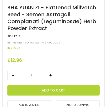
SHA YUAN ZI - Flattened Millvetch
Seed - Semen Astragali
Complanati (Leguminosae) Herb
Powder Extract
SKU:
PS12
BE THE FIRST TO REVIEW THIS PRODUCT
IN STOCK
£12.96
ADD TO CART
ADD TO WISHLIST
ADD TO COMPARE