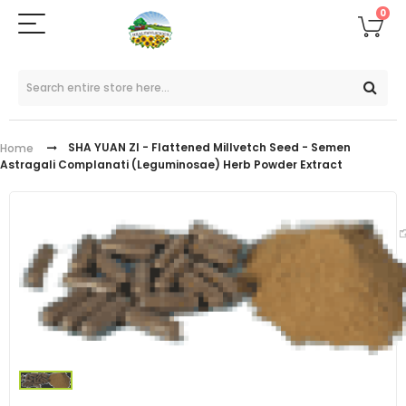
0
SHA YUAN ZI - Flattened Millvetch Seed - Semen
Home
Astragali Complanati (Leguminosae) Herb Powder Extract