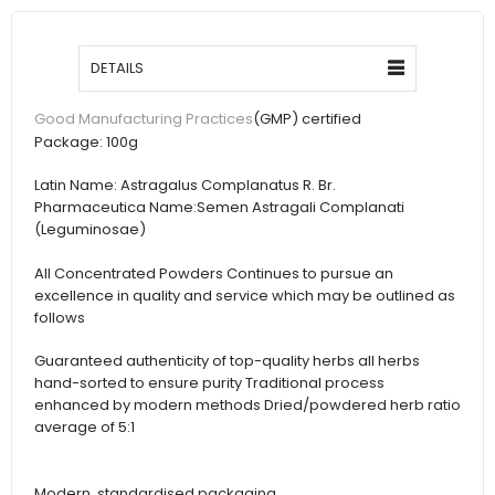
DETAILS
(GMP) certified
Good Manufacturing Practices
Package:
100g
Latin Name:
Astragalus Complanatus R. Br.
Pharmaceutica Name:
Semen Astragali Complanati
(Leguminosae)
All Concentrated Powders Continues to pursue an
excellence in quality and service which may be outlined as
follows
Guaranteed authenticity of top-quality herbs all herbs
hand-sorted to ensure purity Traditional process
enhanced by modern methods Dried/powdered herb ratio
average of 5:1
Modern, standardised packaging