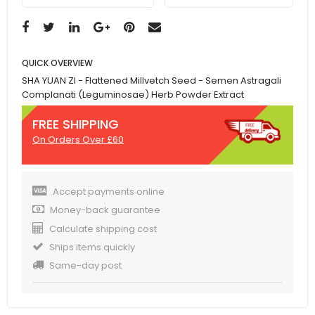
QUICK OVERVIEW
SHA YUAN ZI - Flattened Millvetch Seed - Semen Astragali
Complanati (Leguminosae) Herb Powder Extract
FREE SHIPPING
On Orders Over £60
Accept payments online
Money-back guarantee
Calculate shipping cost
Ships items quickly
Same-day post