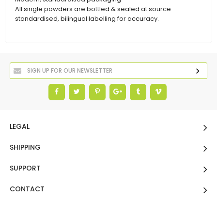
All single powders are bottled & sealed at source
standardised, bilingual labelling for accuracy.
LEGAL
SHIPPING
SUPPORT
CONTACT