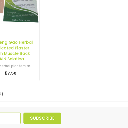
Feng Gao Herbal
icated Plaster
ch Muscle Back
AIN Sciatica
These herbal plasters are used for relieving all sorts of aches and pains. They…
£7.50
S)
SUBSCRIBE