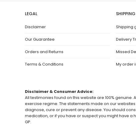
LEGAL
SHIPPING
Disclaimer
Shipping 
Our Guarantee
Delivery T
Orders and Returns
Missed De
Terms & Conditions
My order is
Disclaimer & Consumer Advice:
All testimonies found on this website are 100% genuine. A
exercise regime. The statements made on our websites h
diagnose, cure or prevent any disease. You should consu
medication, or if you have or suspect you might have 
GP.