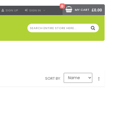
0
MY CART
£0.00
SIGN UP
SIGN IN
SEARCH
SORT BY