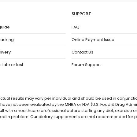
SUPPORT
guide
FAQ
racking
Online Payment Issue
livery
Contact Us
 late or lost
Forum Support
ctual results may vary per individual and should be used in conjuncti
ave not been evaluated by the MHRA or FDA (U.S. Food & Drug Admini
lt with a healthcare professional before starting any diet, exercise
a health problem. Our dietary supplements are not recommended for