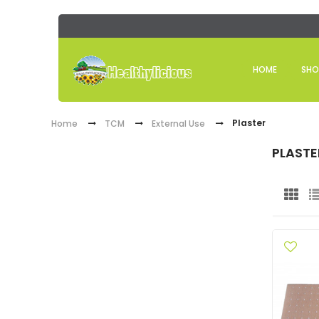
HOME
SHO
Plaster
Home
TCM
External Use
PLASTE