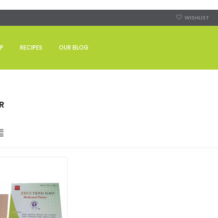
WISHLIST
P
RECIPES
OUR BLOG
R