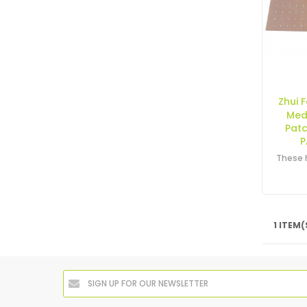
Zhui 
Med
Pat
P
1 ITEM(