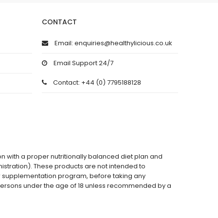
CONTACT
Email: enquiries@healthylicious.co.uk
Email Support 24/7
Contact: +44 (0) 7795188128
on with a proper nutritionally balanced diet plan and
stration). These products are not intended to
 or supplementation program, before taking any
 persons under the age of 18 unless recommended by a