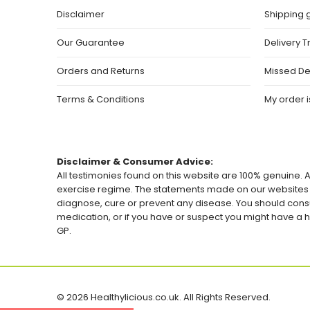
Disclaimer
Shipping 
Our Guarantee
Delivery T
Orders and Returns
Missed De
Terms & Conditions
My order is
Disclaimer & Consumer Advice:
All testimonies found on this website are 100% genuine. A
exercise regime. The statements made on our websites h
diagnose, cure or prevent any disease. You should consu
medication, or if you have or suspect you might have 
GP.
© 2026 Healthylicious.co.uk. All Rights Reserved.