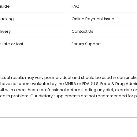
guide
FAQ
racking
Online Payment Issue
livery
Contact Us
 late or lost
Forum Support
ctual results may vary per individual and should be used in conjuncti
ave not been evaluated by the MHRA or FDA (U.S. Food & Drug Admini
lt with a healthcare professional before starting any diet, exercise
a health problem. Our dietary supplements are not recommended for