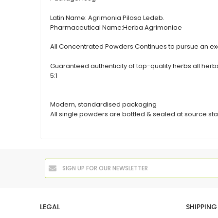
Latin Name:
Agrimonia Pilosa Ledeb.
Pharmaceutical Name:
Herba Agrimoniae
All Concentrated Powders Continues to pursue an exc
Guaranteed authenticity of top-quality herbs all h
5:1
Modern, standardised packaging
All single powders are bottled & sealed at source sta
LEGAL
SHIPPING