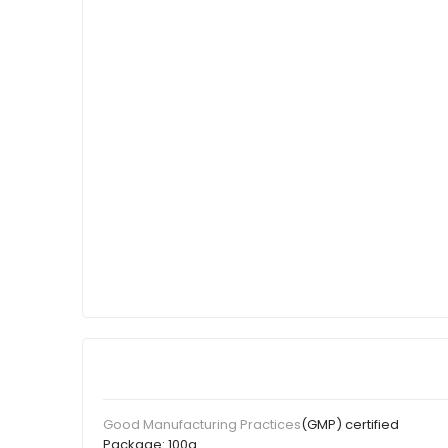
(GMP) certified
Good Manufacturing Practices
Package:
100g