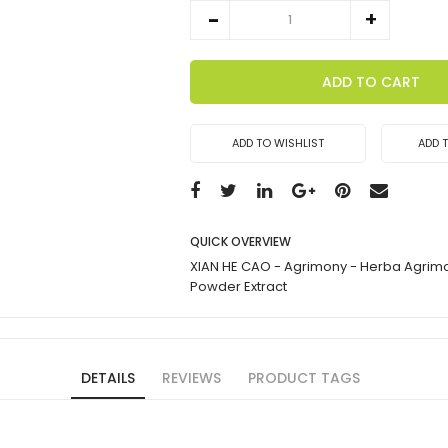
ADD TO CART
ADD TO WISHLIST
ADD 
QUICK OVERVIEW
XIAN HE CAO - Agrimony - Herba Agrim
Powder Extract
DETAILS
REVIEWS
PRODUCT TAGS