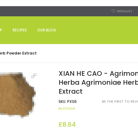
WISHLIST
P
RECIPES
OUR BLOG
erb Powder Extract
XIAN HE CAO - Agrimon
Herba Agrimoniae Her
Extract
SKU:
PX06
BE THE FIRST TO RE
IN STOCK
£8.64