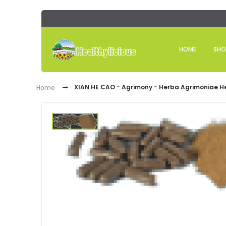
HOME
SHO
XIAN HE CAO - Agrimony - Herba Agrimoniae H
Home