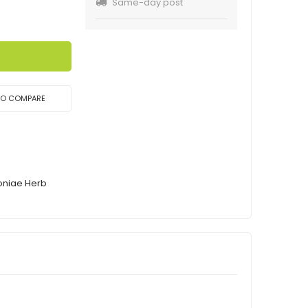
Same-day post
TO COMPARE
oniae Herb