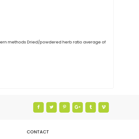
modern methods Dried/powdered herb ratio average of
CONTACT