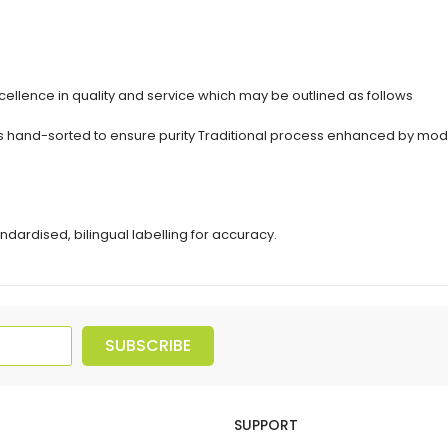
ellence in quality and service which may be outlined as follows
erbs hand-sorted to ensure purity Traditional process enhanced by 
ndardised, bilingual labelling for accuracy.
SUBSCRIBE
SUPPORT