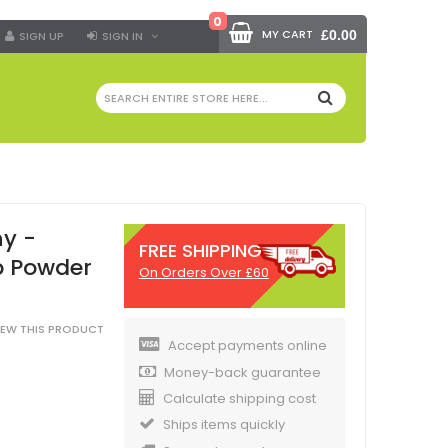
0
MY CART
£0.00
SIGN UP
SIGN IN
SEARCH
y -
FREE SHIPPING
b Powder
On Orders Over £60
VIEW THIS PRODUCT
Accept payments online
Money-back guarantee
Calculate shipping cost
Ships items quickly