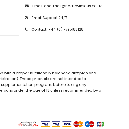
Email: enquiries@healthylicious.co.uk
Email Support 24/7
Contact: +44 (0) 7795188128
on with a proper nutritionally balanced diet plan and
stration). These products are not intended to
 or supplementation program, before taking any
 persons under the age of 18 unless recommended by a