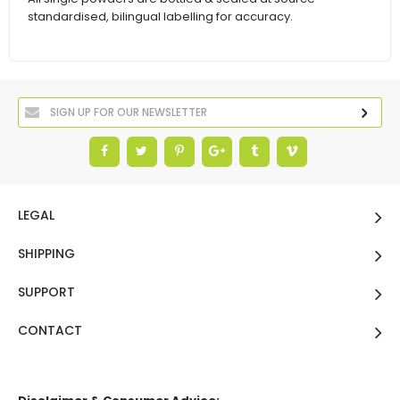
standardised, bilingual labelling for accuracy.
LEGAL
SHIPPING
SUPPORT
CONTACT