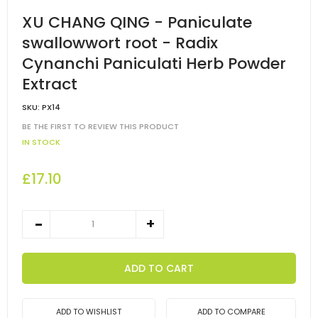
XU CHANG QING - Paniculate
swallowwort root - Radix
Cynanchi Paniculati Herb Powder
Extract
SKU:
PX14
BE THE FIRST TO REVIEW THIS PRODUCT
IN STOCK
£17.10
ADD TO CART
ADD TO WISHLIST
ADD TO COMPARE