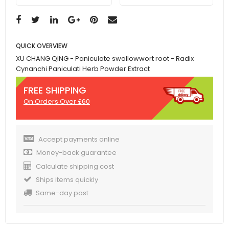
QUICK OVERVIEW
XU CHANG QING - Paniculate swallowwort root - Radix
Cynanchi Paniculati Herb Powder Extract
FREE SHIPPING
On Orders Over £60
Accept payments online
Money-back guarantee
Calculate shipping cost
Ships items quickly
Same-day post