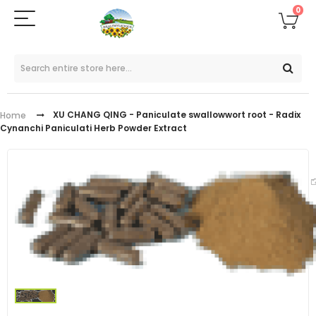
0
XU CHANG QING - Paniculate swallowwort root - Radix
Home
Cynanchi Paniculati Herb Powder Extract