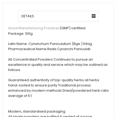
DETAILS
(GMP) certified
Good Manufacturing Practices
Package:
100g
Latin Name:
Cynanchum Paniculatum (Bge.) Kitag.
Pharmaceutical Name:
Radix Cynanchi Paniculati
All Concentrated Powders Continues to pursue an
excellence in quality and service which may be outlined as
follows
Guaranteed authenticity of top-quality herbs all herbs
hand-sorted to ensure purity Traditional process
enhanced by modern methods Dried/powdered herb ratio
average of 5:1
Modern, standardised packaging
All single powders are bottled & sealed at source