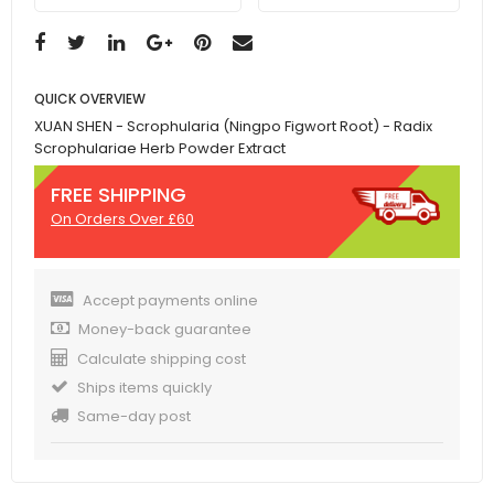
QUICK OVERVIEW
XUAN SHEN - Scrophularia (Ningpo Figwort Root) - Radix
Scrophulariae Herb Powder Extract
FREE SHIPPING
On Orders Over £60
Accept payments online
Money-back guarantee
Calculate shipping cost
Ships items quickly
Same-day post