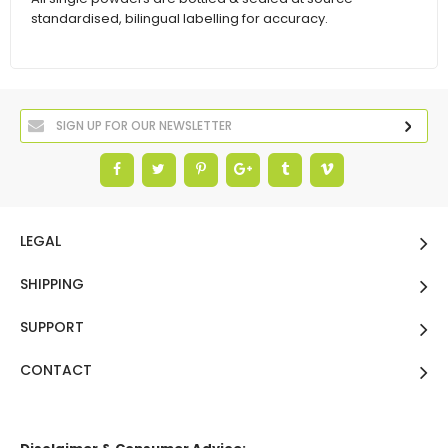
standardised, bilingual labelling for accuracy.
LEGAL
SHIPPING
SUPPORT
CONTACT