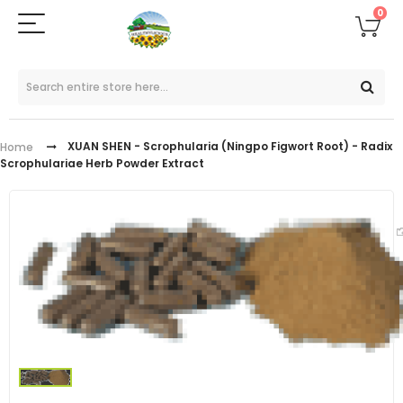
0
XUAN SHEN - Scrophularia (Ningpo Figwort Root) - Radix
Home
Scrophulariae Herb Powder Extract