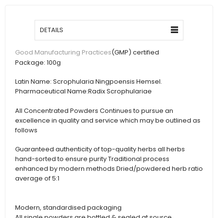
DETAILS
(GMP) certified
Good Manufacturing Practices
Package:
100g
Latin Name:
Scrophularia Ningpoensis Hemsel.
Pharmaceutical Name:
Radix Scrophulariae
All Concentrated Powders Continues to pursue an
excellence in quality and service which may be outlined as
follows
Guaranteed authenticity of top-quality herbs all herbs
hand-sorted to ensure purity Traditional process
enhanced by modern methods Dried/powdered herb ratio
average of 5:1
Modern, standardised packaging
All single powders are bottled & sealed at source