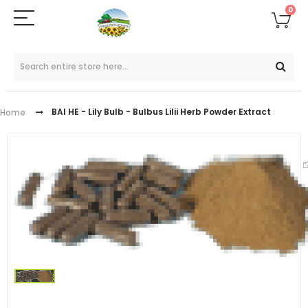
0
BAI HE - Lily Bulb - Bulbus Lilii Herb Powder Extract
Home