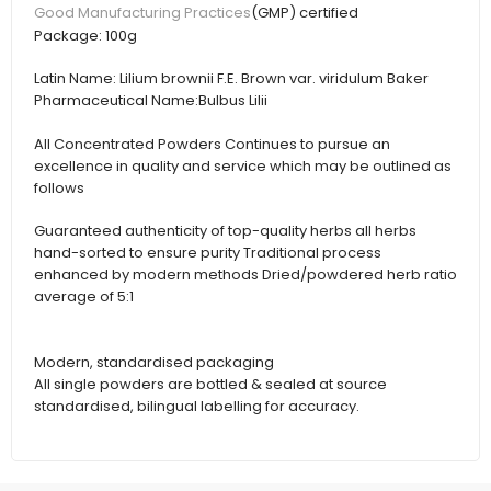
(GMP) certified
Good Manufacturing Practices
Package:
100g
Latin Name:
Lilium brownii F.E. Brown var. viridulum Baker
Pharmaceutical Name:
Bulbus Lilii
All Concentrated Powders Continues to pursue an
excellence in quality and service which may be outlined as
follows
Guaranteed authenticity of top-quality herbs all herbs
hand-sorted to ensure purity Traditional process
enhanced by modern methods Dried/powdered herb ratio
average of 5:1
Modern, standardised packaging
All single powders are bottled & sealed at source
standardised, bilingual labelling for accuracy.