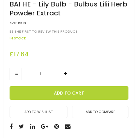
BAI HE - Lily Bulb - Bulbus Lilii Herb
Powder Extract
SKU:
PB10
BE THE FIRST TO REVIEW THIS PRODUCT
IN STOCK
£17.64
ADD TO CART
ADD TO WISHLIST
ADD TO COMPARE