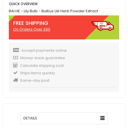
QUICK OVERVIEW
BAI HE - Lily Bulb - Bulbus Lilii Herb Powder Extract
FREE SHIPPING
On Orders Over £60
Accept payments online
Money-back guarantee
Calculate shipping cost
Ships items quickly
Same-day post
DETAILS