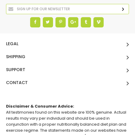
LEGAL
SHIPPING
SUPPORT
CONTACT
Disclaimer & Consumer Advice:
All testimonies found on this website are 100% genuine. Actual
results may vary per individual and should be used in
conjunction with a proper nutritionally balanced diet plan and
exercise regime. The statements made on our websites have