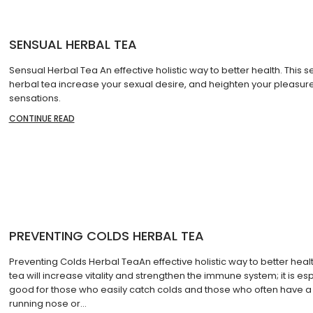
SENSUAL HERBAL TEA
Sensual Herbal Tea An effective holistic way to better health. This s
herbal tea increase your sexual desire, and heighten your pleasur
sensations.
CONTINUE READ
PREVENTING COLDS HERBAL TEA
Preventing Colds Herbal TeaAn effective holistic way to better healt
tea will increase vitality and strengthen the immune system; it is esp
good for those who easily catch colds and those who often have a
running nose or…