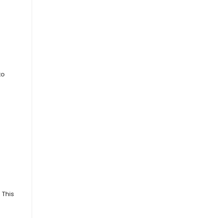
to
 This