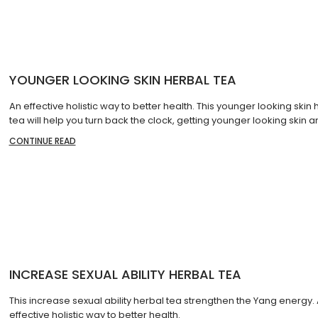
YOUNGER LOOKING SKIN HERBAL TEA
An effective holistic way to better health. This younger looking skin 
tea will help you turn back the clock, getting younger looking skin 
CONTINUE READ
INCREASE SEXUAL ABILITY HERBAL TEA
This increase sexual ability herbal tea strengthen the Yang energy.
effective holistic way to better health.