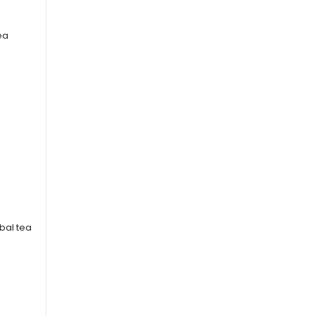
ea
rbal tea