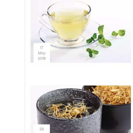
17
May
2018
26