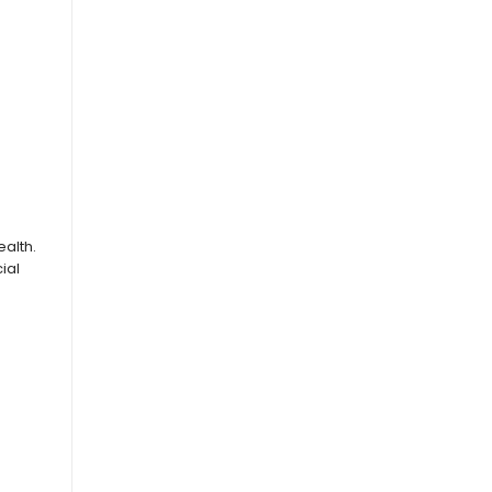
alth.
ial