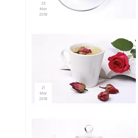
23
Mar
2018
21
Mar
2018