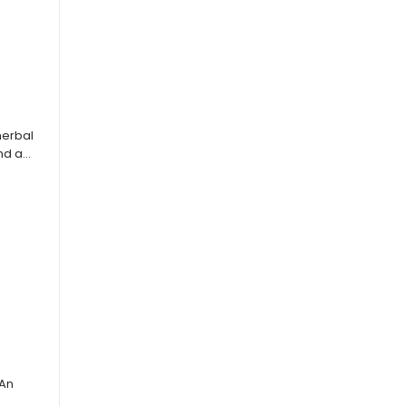
herbal
and a…
 An