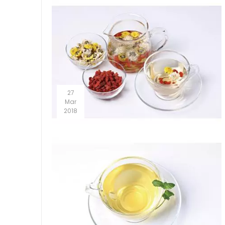
27
Mar
2018