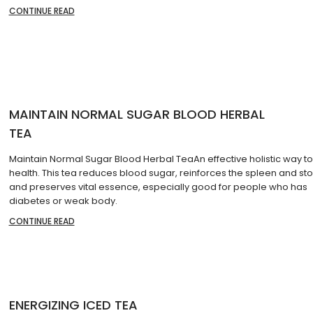
CONTINUE READ
MAINTAIN NORMAL SUGAR BLOOD HERBAL
TEA
Maintain Normal Sugar Blood Herbal TeaAn effective holistic way to
health. This tea reduces blood sugar, reinforces the spleen and s
and preserves vital essence, especially good for people who has
diabetes or weak body.
CONTINUE READ
ENERGIZING ICED TEA