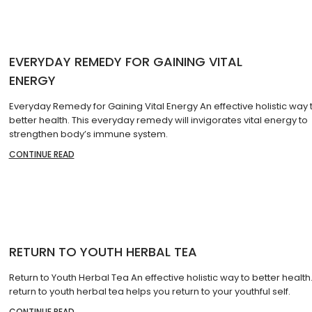
EVERYDAY REMEDY FOR GAINING VITAL
ENERGY
Everyday Remedy for Gaining Vital Energy An effective holistic way 
better health. This everyday remedy will invigorates vital energy to
strengthen body’s immune system.
CONTINUE READ
RETURN TO YOUTH HERBAL TEA
Return to Youth Herbal Tea An effective holistic way to better health.
return to youth herbal tea helps you return to your youthful self.
CONTINUE READ