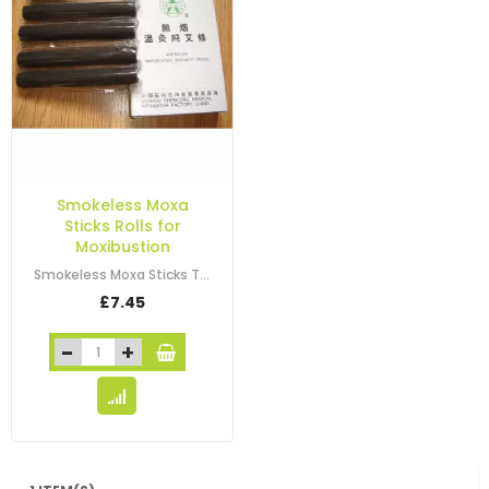
Smokeless Moxa
Sticks Rolls for
Moxibustion
Smokeless Moxa Sticks These are smokeless moxa sticks for moxibustion…
£7.45