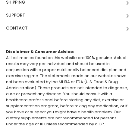
SHIPPING
SUPPORT
CONTACT
Disclaimer & Consumer Advice:
All testimonies found on this website are 100% genuine. Actual
results may vary per individual and should be used in
conjunction with a proper nutritionally balanced diet plan and
exercise regime. The statements made on our websites have
not been evaluated by the MHRA or FDA (U.S. Food & Drug
Administration). These products are not intended to diagnose,
cure or prevent any disease. You should consult with a
healthcare professional before starting any diet, exercise or
supplementation program, before taking any medication, or if
you have or suspect you might have a health problem. Our
dietary supplements are not recommended for persons
under the age of 18 unless recommended by a GP.