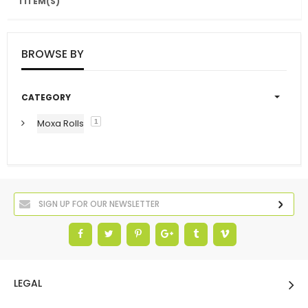
1 ITEM(S)
BROWSE BY
CATEGORY
Moxa Rolls
1
LEGAL