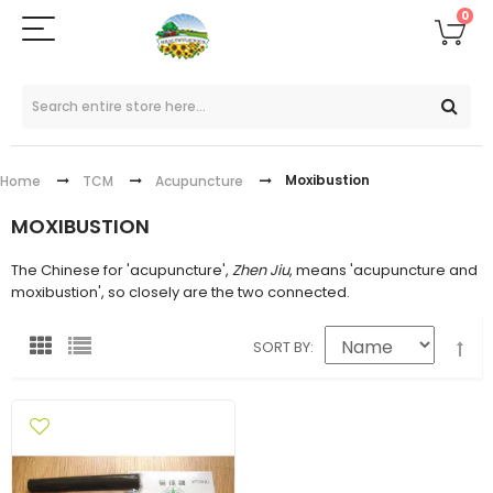
0
Moxibustion
Home
TCM
Acupuncture
MOXIBUSTION
The Chinese for 'acupuncture',
Zhen Jiu
, means 'acupuncture and
moxibustion', so closely are the two connected.
SORT BY