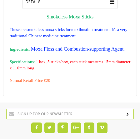
DETAILS
Smokeless Moxa Sticks
These are smokeless moxa sticks for moxibustion treatment. It's a very
traditional Chinese medicine treatment..
Moxa Floss and Combustion-supporting Agent
.
Ingredients:
Specifications:
1 box, 5 sticks/box, each stick measures 15mm diameter
x 110mm long.
Normal Retail Price £20