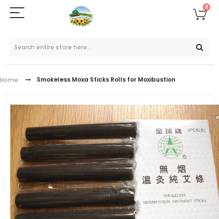
0
Smokeless Moxa Sticks Rolls for Moxibustion
Home