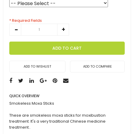
* Required Fields
ADD TO CART
ADD TO WISHLIST
ADD TO COMPARE
QUICK OVERVIEW
Smokeless Moxa Sticks
These are smokeless moxa sticks for moxibustion
treatment. It's a very traditional Chinese medicine
treatment..