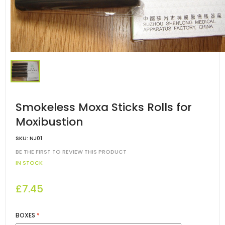
Smokeless Moxa Sticks Rolls for
Moxibustion
SKU:
NJ01
BE THE FIRST TO REVIEW THIS PRODUCT
IN STOCK
£7.45
BOXES