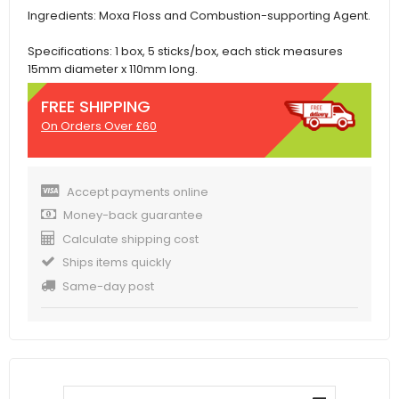
Ingredients: Moxa Floss and Combustion-supporting Agent.
Specifications: 1 box, 5 sticks/box, each stick measures
15mm diameter x 110mm long.
FREE SHIPPING
On Orders Over £60
Accept payments online
Money-back guarantee
Calculate shipping cost
Ships items quickly
Same-day post