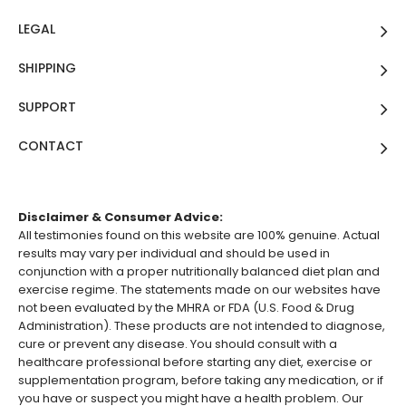
LEGAL
SHIPPING
SUPPORT
CONTACT
Disclaimer & Consumer Advice:
All testimonies found on this website are 100% genuine. Actual
results may vary per individual and should be used in
conjunction with a proper nutritionally balanced diet plan and
exercise regime. The statements made on our websites have
not been evaluated by the MHRA or FDA (U.S. Food & Drug
Administration). These products are not intended to diagnose,
cure or prevent any disease. You should consult with a
healthcare professional before starting any diet, exercise or
supplementation program, before taking any medication, or if
you have or suspect you might have a health problem. Our