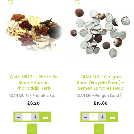
QIAN NIU ZI - Pharbitis
QIAN SHI - Gorgon
Seed - Semen
Seed (Euryale Seed) -
Pharbitidis Herb
Semen Euryales Herb
QIAN NIU ZI - Pharbitis Seed - Semen Pharbitidis Herb
QIAN SHI - Gorgon Seed (Euryale Seed) - Semen Euryales Herb
£6.20
£15.60