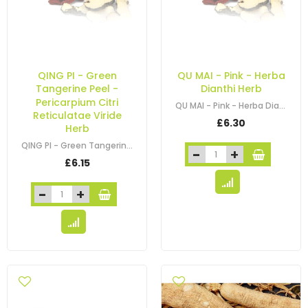
QING PI - Green
QU MAI - Pink - Herba
Tangerine Peel -
Dianthi Herb
Pericarpium Citri
QU MAI - Pink - Herba Dianthi Herb
Reticulatae Viride
£6.30
Herb
QING PI - Green Tangerine Peel - Pericarpium Citri Reticulatae Viride Herb
£6.15