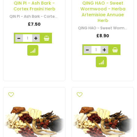
QIN PI - Ash Bark -
QING HAO - Sweet
Cortex Fraxini Herb
Wormwood - Herba
Artemisiae Annuae
QIN PI - Ash Bark - Cortex Fraxini Herb
Herb
£7.50
QING HAO - Sweet Wormwood - Herba Artemisiae Annuae Herb
£8.90