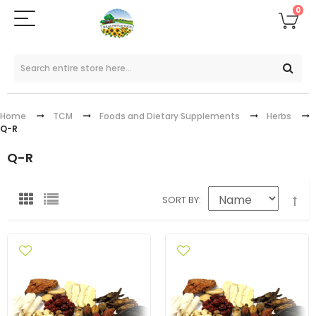
0
Home
TCM
Foods and Dietary Supplements
Herbs
Q-R
Q-R
SORT BY