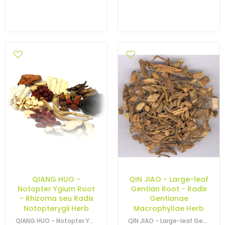
QIANG HUO -
QIN JIAO - Large-leaf
Notopter Ygium Root
Gentian Root - Radix
- Rhizoma seu Radix
Gentianae
Notopterygii Herb
Macrophyllae Herb
QIANG HUO - Notopter Ygium Root - Rhizoma seu Radix Notopterygii Herb
QIN JIAO - Large-leaf Gentian Root - Gentiana Macrophylla Root - Radix…