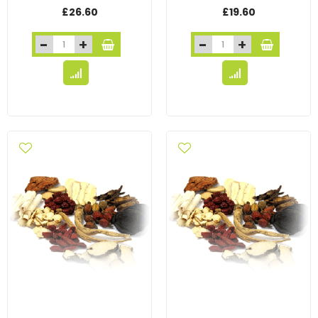
£26.60
£19.60