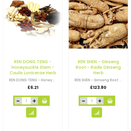
REN DONG TENG -
REN SHEN - Ginseng
Honeysuckle Stem -
Root - Radix Ginseng
Caulis Lonicerae Herb
Herb
REN DONG TENG - Honeysuckle Stem - Caulis Lonicerae Herb
REN SHEN - Ginseng Root - Radix Ginseng Herb - Asian Ginseng Root - Panax
£6.21
£123.80