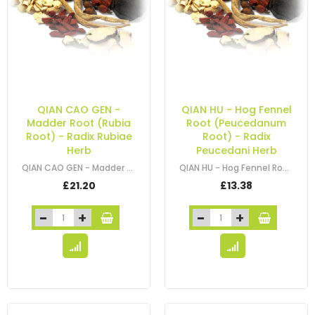
QIAN CAO GEN -
QIAN HU - Hog Fennel
Madder Root (Rubia
Root (Peucedanum
Root) - Radix Rubiae
Root) - Radix
Herb
Peucedani Herb
QIAN CAO GEN - Madder Root (Rubia Root) - Radix Rubiae Herb
QIAN HU - Hog Fennel Root (Peucedanum Root) - Radix Peucedani Herb
£21.20
£13.38