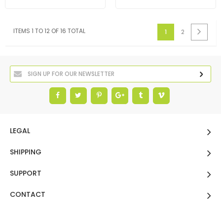
ITEMS 1 TO 12 OF 16 TOTAL
1
2
LEGAL
SHIPPING
SUPPORT
CONTACT