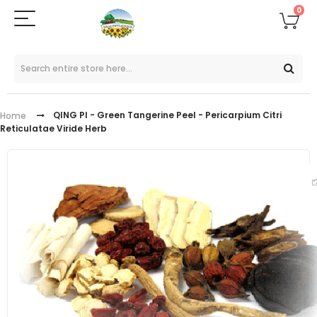
0
QING PI - Green Tangerine Peel - Pericarpium Citri
Home
Reticulatae Viride Herb