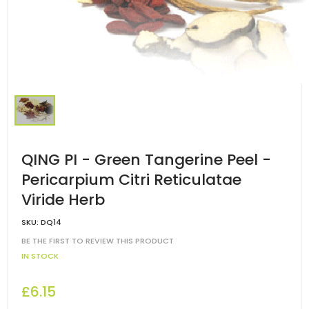
QING PI - Green Tangerine Peel -
Pericarpium Citri Reticulatae
Viride Herb
SKU:
DQ14
BE THE FIRST TO REVIEW THIS PRODUCT
IN STOCK
£6.15