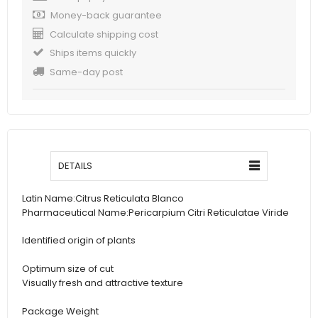
Money-back guarantee
Calculate shipping cost
Ships items quickly
Same-day post
DETAILS
Latin Name:
Citrus Reticulata Blanco
Pharmaceutical Name:
Pericarpium Citri Reticulatae Viride
Identified origin of plants
Optimum size of cut
Visually fresh and attractive texture
Package Weight