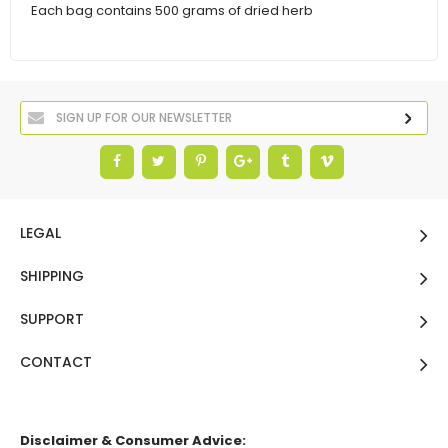
Each bag contains 500 grams of dried herb
LEGAL
SHIPPING
SUPPORT
CONTACT
Disclaimer & Consumer Advice: