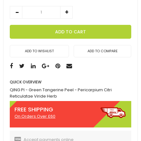
ADD TO CART
ADD TO WISHLIST
ADD TO COMPARE
QUICK OVERVIEW
QING PI - Green Tangerine Peel - Pericarpium Citri
Reticulatae Viride Herb
FREE SHIPPING
On Orders Over £60
Accept payments online