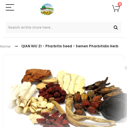
0
QIAN NIU ZI - Pharbitis Seed - Semen Pharbitidis Herb
Home