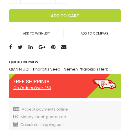
ADD TO CART
ADD TO WISHLIST
ADD TO COMPARE
QUICK OVERVIEW
QIAN NIU ZI - Pharbitis Seed - Semen Pharbitidis Herb
FREE SHIPPING
On Orders Over £60
Accept payments online
Money-back guarantee
Calculate shipping cost