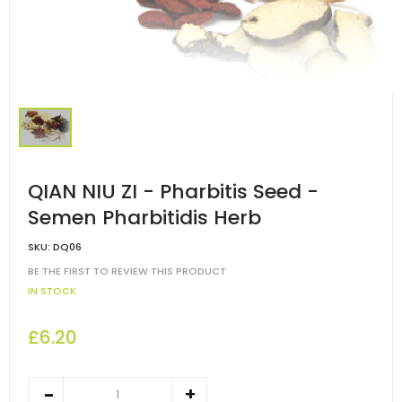
QIAN NIU ZI - Pharbitis Seed -
Semen Pharbitidis Herb
SKU:
DQ06
BE THE FIRST TO REVIEW THIS PRODUCT
IN STOCK
£6.20