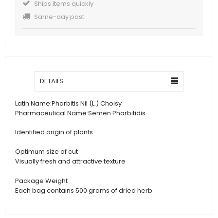
Ships items quickly
Same-day post
DETAILS
Latin Name:
Pharbitis Nil (L.) Choisy
Pharmaceutical Name:
Semen Pharbitidis
Identified origin of plants
Optimum size of cut
Visually fresh and attractive texture
Package Weight
Each bag contains 500 grams of dried herb