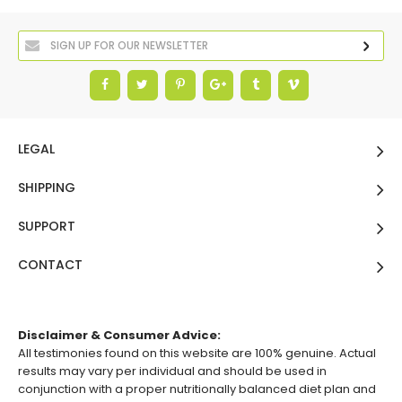
LEGAL
SHIPPING
SUPPORT
CONTACT
Disclaimer & Consumer Advice:
All testimonies found on this website are 100% genuine. Actual
results may vary per individual and should be used in
conjunction with a proper nutritionally balanced diet plan and