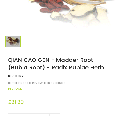
QIAN CAO GEN - Madder Root
(Rubia Root) - Radix Rubiae Herb
SKU:
DQ02
BE THE FIRST TO REVIEW THIS PRODUCT
IN STOCK
£21.20