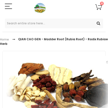
0
QIAN CAO GEN - Madder Root (Rubia Root) - Radix Rubiae
Home
Herb