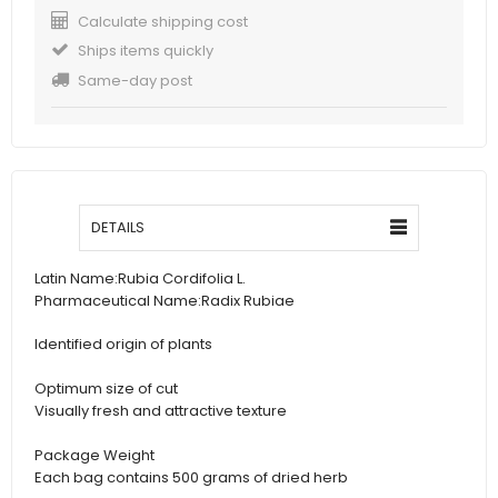
Calculate shipping cost
Ships items quickly
Same-day post
DETAILS
Latin Name:
Rubia Cordifolia L.
Pharmaceutical Name:
Radix Rubiae
Identified origin of plants
Optimum size of cut
Visually fresh and attractive texture
Package Weight
Each bag contains 500 grams of dried herb