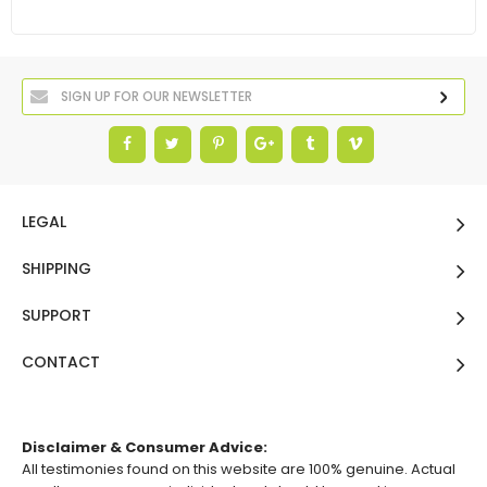
LEGAL
SHIPPING
SUPPORT
CONTACT
Disclaimer & Consumer Advice:
All testimonies found on this website are 100% genuine. Actual