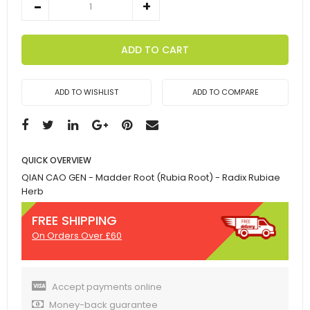
ADD TO CART
ADD TO WISHLIST
ADD TO COMPARE
QUICK OVERVIEW
QIAN CAO GEN - Madder Root (Rubia Root) - Radix Rubiae
Herb
FREE SHIPPING
On Orders Over £60
Accept payments online
Money-back guarantee