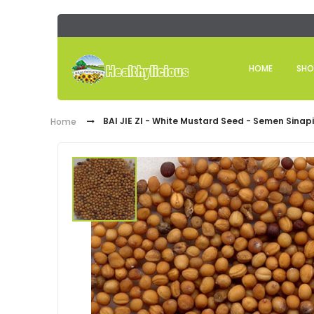
HOME
SHO
BAI JIE ZI - White Mustard Seed - Semen Sinap
Home