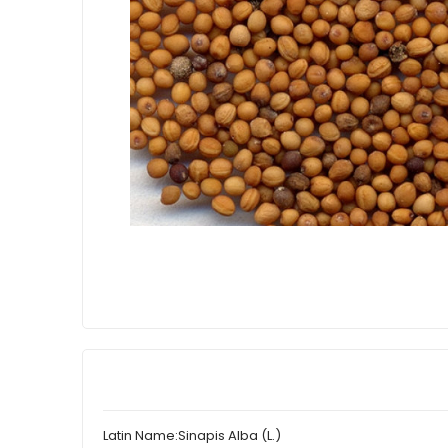
Latin Name:
Sinapis Alba (L.)