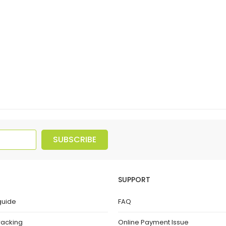
SUBSCRIBE
SUPPORT
guide
FAQ
racking
Online Payment Issue