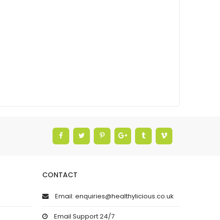
CONTACT
Email: enquiries@healthylicious.co.uk
Email Support 24/7