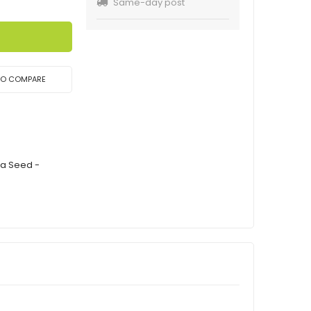
Same-day post
TO COMPARE
ca Seed -