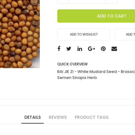
ADD TO CART
ADD TO WISHLIST
ADD 
QUICK OVERVIEW
BAI JIE ZI - White Mustard Seed - Brassi
Semen Sinapis Herb
DETAILS
REVIEWS
PRODUCT TAGS