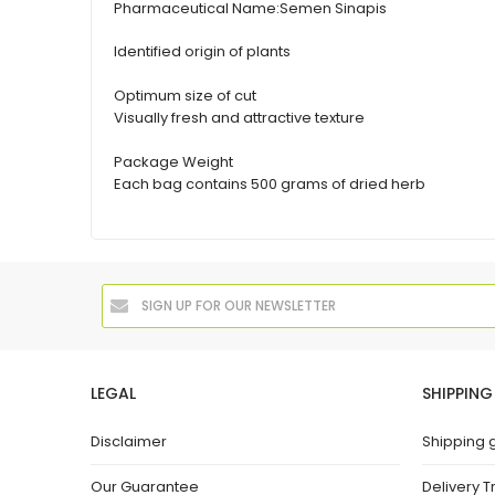
Pharmaceutical Name:
Semen Sinapis
Identified origin of plants
Optimum size of cut
Visually fresh and attractive texture
Package Weight
Each bag contains 500 grams of dried herb
LEGAL
SHIPPING
Disclaimer
Shipping 
Our Guarantee
Delivery T