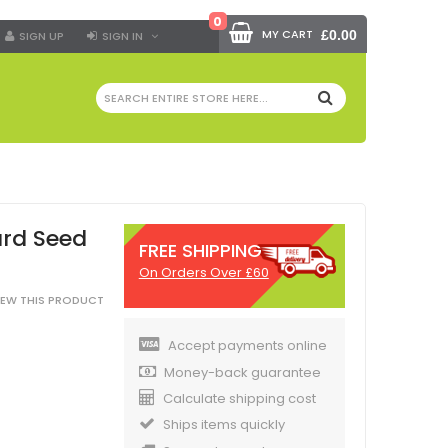
0
MY CART
£0.00
SIGN UP
SIGN IN
SEARCH
ard Seed
FREE SHIPPING
On Orders Over £60
VIEW THIS PRODUCT
Accept payments online
Money-back guarantee
Calculate shipping cost
Ships items quickly