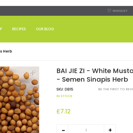
WISHLIST
P
RECIPES
OUR BLOG
is Herb
BAI JIE ZI - White Must
- Semen Sinapis Herb
SKU:
DB15
BE THE FIRST TO RE
IN STOCK
£7.12