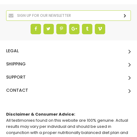
LEGAL
SHIPPING
SUPPORT
CONTACT
Disclaimer & Consumer Advice:
All testimonies found on this website are 100% genuine. Actual
results may vary per individual and should be used in
conjunction with a proper nutritionally balanced diet plan and