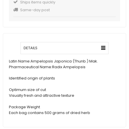
Ships items quickly
Same-day post
DETAILS
Latin Name:
Ampelopsis Japonica (Thunb.) Mak.
Pharmaceutical Name:
Radix Ampelopsis
Identified origin of plants
Optimum size of cut
Visually fresh and attractive texture
Package Weight
Each bag contains 500 grams of dried herb