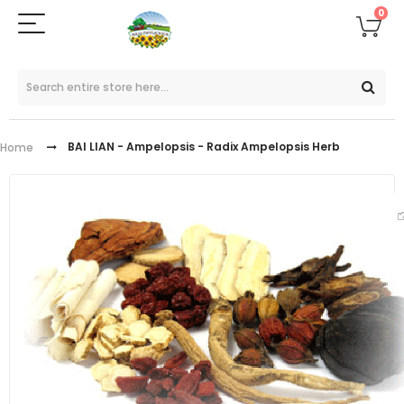
0
BAI LIAN - Ampelopsis - Radix Ampelopsis Herb
Home