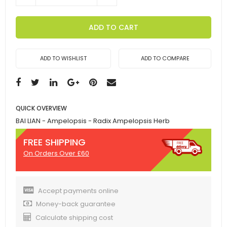
ADD TO CART
ADD TO WISHLIST
ADD TO COMPARE
QUICK OVERVIEW
BAI LIAN - Ampelopsis - Radix Ampelopsis Herb
FREE SHIPPING
On Orders Over £60
Accept payments online
Money-back guarantee
Calculate shipping cost