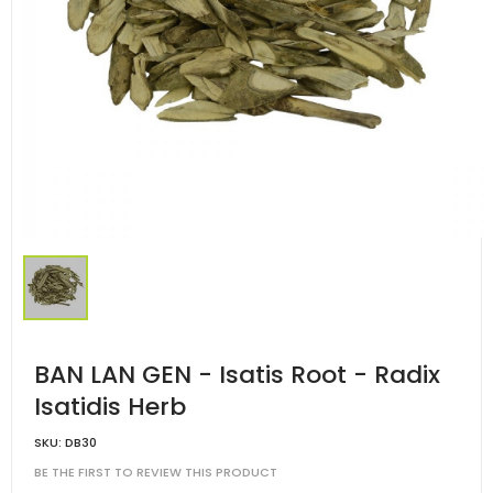
BAN LAN GEN - Isatis Root - Radix
Isatidis Herb
SKU:
DB30
BE THE FIRST TO REVIEW THIS PRODUCT