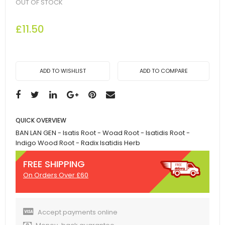
OUT OF STOCK
£11.50
ADD TO WISHLIST
ADD TO COMPARE
QUICK OVERVIEW
BAN LAN GEN - Isatis Root - Woad Root - Isatidis Root -
Indigo Wood Root - Radix Isatidis Herb
FREE SHIPPING
On Orders Over £60
Accept payments online