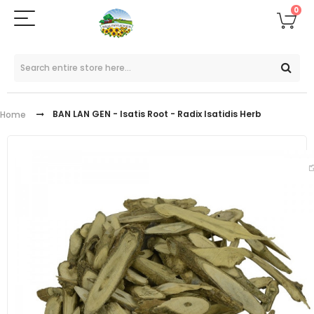
0
BAN LAN GEN - Isatis Root - Radix Isatidis Herb
Home