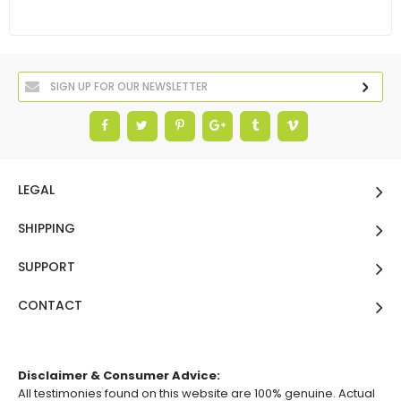
LEGAL
SHIPPING
SUPPORT
CONTACT
Disclaimer & Consumer Advice:
All testimonies found on this website are 100% genuine. Actual