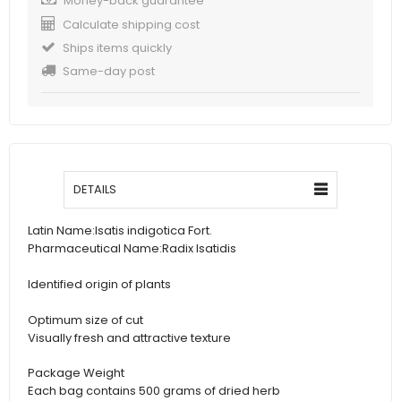
Money-back guarantee
Calculate shipping cost
Ships items quickly
Same-day post
DETAILS
Latin Name:
Isatis indigotica Fort.
Pharmaceutical Name:
Radix Isatidis
Identified origin of plants
Optimum size of cut
Visually fresh and attractive texture
Package Weight
Each bag contains 500 grams of dried herb