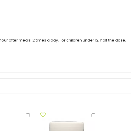
our after meals, 2 times a day. For children under 12, half the dose.