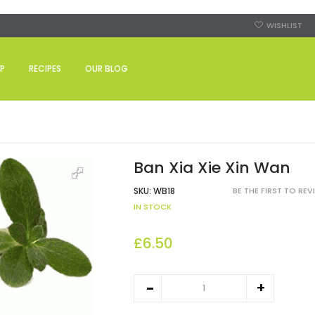
WISHLIST
P
RECIPES
OUR BLOG
Ban Xia Xie Xin Wan
SKU:
WB18
BE THE FIRST TO RE
IN STOCK
£6.50