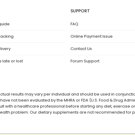
SUPPORT
guide
FAQ
racking
Online Payment Issue
livery
Contact Us
 late or lost
Forum Support
ctual results may vary per individual and should be used in conjuncti
ave not been evaluated by the MHRA or FDA (U.S. Food & Drug Admini
lt with a healthcare professional before starting any diet, exercise
a health problem. Our dietary supplements are not recommended for