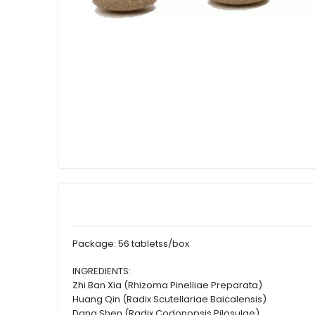
Package: 56 tabletss/box
INGREDIENTS:
Zhi Ban Xia (Rhizoma Pinelliae Preparata)
Huang Qin (Radix Scutellariae Baicalensis)
Dang Shen (Radix Codonopsis Pilosulae)