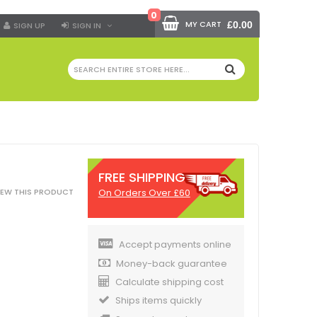
0
MY CART
£0.00
SIGN UP
SIGN IN
SEARCH
FREE SHIPPING
On Orders Over £60
VIEW THIS PRODUCT
Accept payments online
Money-back guarantee
Calculate shipping cost
Ships items quickly