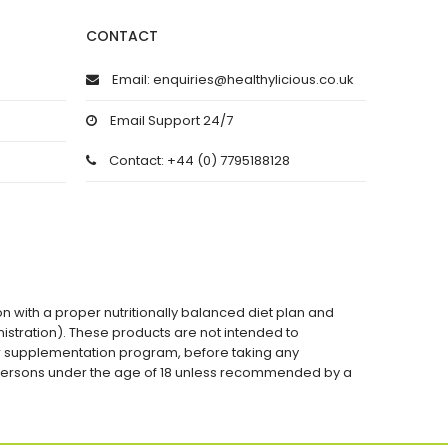
CONTACT
Email: enquiries@healthylicious.co.uk
Email Support 24/7
Contact: +44 (0) 7795188128
on with a proper nutritionally balanced diet plan and
stration). These products are not intended to
 or supplementation program, before taking any
 persons under the age of 18 unless recommended by a