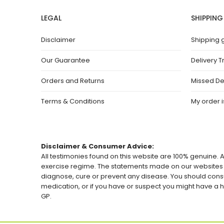
LEGAL
SHIPPING
Disclaimer
Shipping 
Our Guarantee
Delivery T
Orders and Returns
Missed De
Terms & Conditions
My order is
Disclaimer & Consumer Advice:
All testimonies found on this website are 100% genuine. A
exercise regime. The statements made on our websites h
diagnose, cure or prevent any disease. You should consu
medication, or if you have or suspect you might have 
GP.