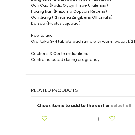
Gan Cao (Radix Glycyrrhizae Uralensis)
Huang Lian (Rhizoma Coptidis Recens)
Gan Jiang (Rhizoma Zingiberis Officinalis)
Da Zao (Fructus Jujubae)
How to use:
Oral take 3-4 tablets each time with warm water, 1/2 h
Cautions & Contraindications:
Contraindicated during pregnancy.
RELATED PRODUCTS
Check items to add to the cart or
select all