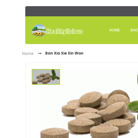
HOME
SHO
Ban Xia Xie Xin Wan
Home