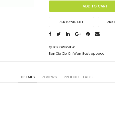
ADD TO CART
ADD TO WISHLIST
ADD 
QUICK OVERVIEW
Ban Xia Xie Xin Wan Gastropeace
DETAILS
REVIEWS
PRODUCT TAGS