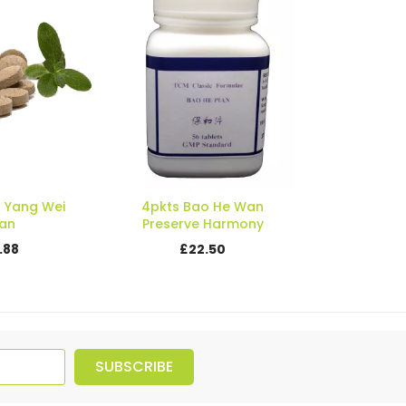
a Yang Wei
4pkts Bao He Wan
an
Preserve Harmony
.88
£22.50
SUBSCRIBE