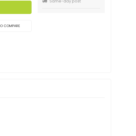
Same-day post
TO COMPARE