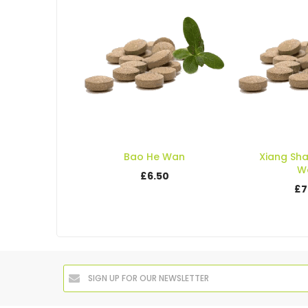
Bao He Wan
Xiang Sh
W
£6.50
£7