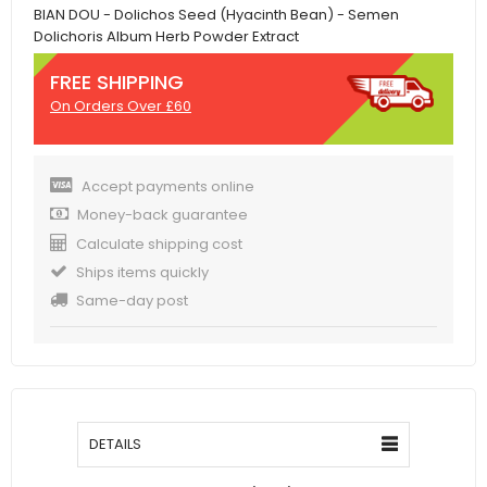
BIAN DOU - Dolichos Seed (Hyacinth Bean) - Semen
Dolichoris Album Herb Powder Extract
FREE SHIPPING
On Orders Over £60
Accept payments online
Money-back guarantee
Calculate shipping cost
Ships items quickly
Same-day post
DETAILS