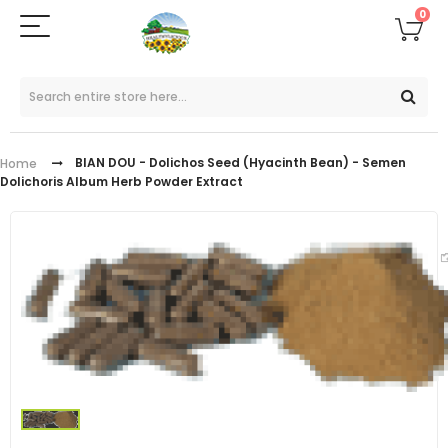
0
BIAN DOU - Dolichos Seed (Hyacinth Bean) - Semen
Home
Dolichoris Album Herb Powder Extract