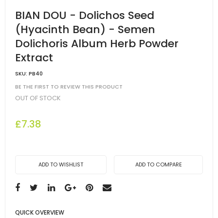
BIAN DOU - Dolichos Seed
(Hyacinth Bean) - Semen
Dolichoris Album Herb Powder
Extract
SKU:
PB40
BE THE FIRST TO REVIEW THIS PRODUCT
OUT OF STOCK
£7.38
ADD TO WISHLIST
ADD TO COMPARE
QUICK OVERVIEW