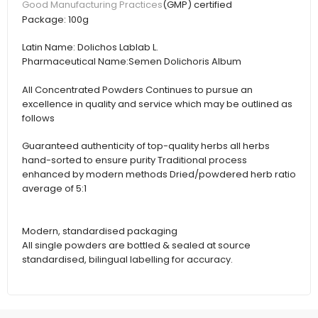
(GMP) certified
Good Manufacturing Practices
Package:
100g
Latin Name:
Dolichos Lablab L.
Pharmaceutical Name:
Semen Dolichoris Album
All Concentrated Powders Continues to pursue an
excellence in quality and service which may be outlined as
follows
Guaranteed authenticity of top-quality herbs all herbs
hand-sorted to ensure purity Traditional process
enhanced by modern methods Dried/powdered herb ratio
average of 5:1
Modern, standardised packaging
All single powders are bottled & sealed at source
standardised, bilingual labelling for accuracy.