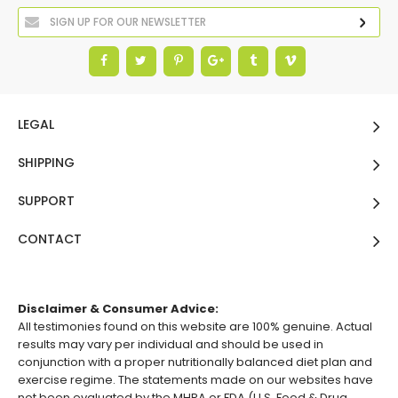
LEGAL
SHIPPING
SUPPORT
CONTACT
Disclaimer & Consumer Advice:
All testimonies found on this website are 100% genuine. Actual
results may vary per individual and should be used in
conjunction with a proper nutritionally balanced diet plan and
exercise regime. The statements made on our websites have
not been evaluated by the MHRA or FDA (U.S. Food & Drug