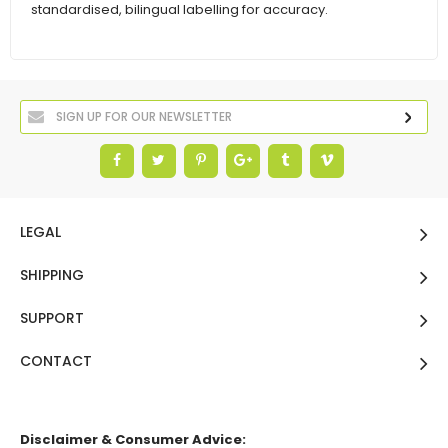
standardised, bilingual labelling for accuracy.
LEGAL
SHIPPING
SUPPORT
CONTACT
Disclaimer & Consumer Advice: