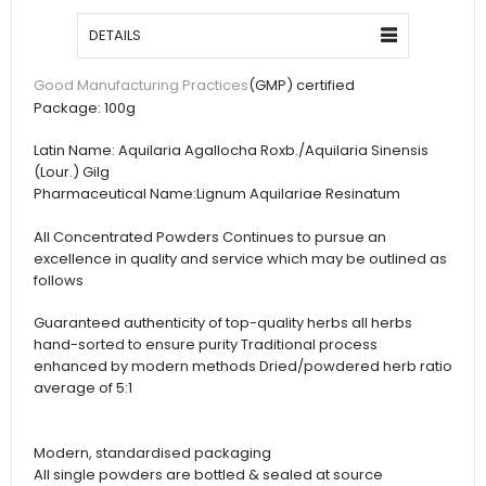
DETAILS
(GMP) certified
Good Manufacturing Practices
Package:
100g
Latin Name:
Aquilaria Agallocha Roxb./Aquilaria Sinensis
(Lour.) Gilg
Pharmaceutical Name:
Lignum Aquilariae Resinatum
All Concentrated Powders Continues to pursue an
excellence in quality and service which may be outlined as
follows
Guaranteed authenticity of top-quality herbs all herbs
hand-sorted to ensure purity Traditional process
enhanced by modern methods Dried/powdered herb ratio
average of 5:1
Modern, standardised packaging
All single powders are bottled & sealed at source