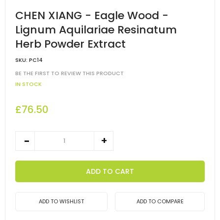
CHEN XIANG - Eagle Wood -
Lignum Aquilariae Resinatum
Herb Powder Extract
SKU:
PC14
BE THE FIRST TO REVIEW THIS PRODUCT
IN STOCK
£76.50
ADD TO CART
ADD TO WISHLIST
ADD TO COMPARE