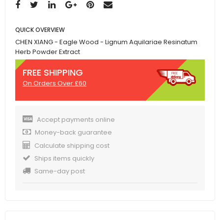
QUICK OVERVIEW
CHEN XIANG - Eagle Wood - Lignum Aquilariae Resinatum
Herb Powder Extract
FREE SHIPPING
On Orders Over £60
Accept payments online
Money-back guarantee
Calculate shipping cost
Ships items quickly
Same-day post