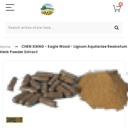
0
CHEN XIANG - Eagle Wood - Lignum Aquilariae Resinatum
Home
Herb Powder Extract