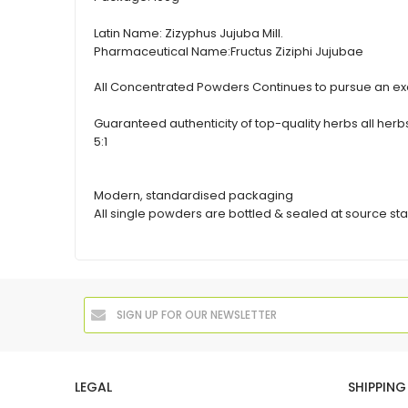
Latin Name:
Zizyphus Jujuba Mill.
Pharmaceutical Name:
Fructus Ziziphi Jujubae
All Concentrated Powders Continues to pursue an exc
Guaranteed authenticity of top-quality herbs all h
5:1
Modern, standardised packaging
All single powders are bottled & sealed at source sta
LEGAL
SHIPPING