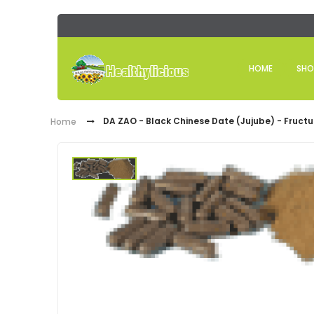
HOME
SHO
DA ZAO - Black Chinese Date (Jujube) - Fructu
Home