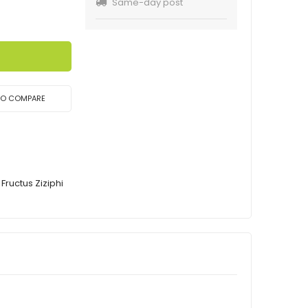
Same-day post
TO COMPARE
Fructus Ziziphi