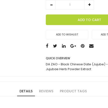
ADD TO CART
ADD TO WISHLIST
ADD 
QUICK OVERVIEW
DA ZAO - Black Chinese Date (Jujube) - 
Jujubae Herb Powder Extract
DETAILS
REVIEWS
PRODUCT TAGS