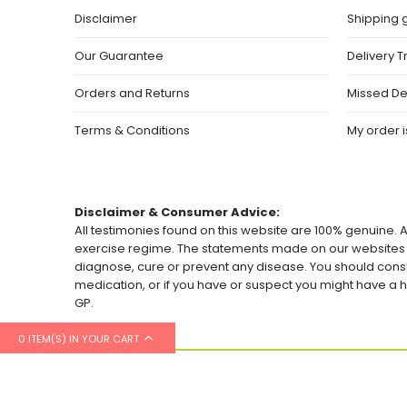
Disclaimer
Shipping 
Our Guarantee
Delivery T
Orders and Returns
Missed De
Terms & Conditions
My order is
Disclaimer & Consumer Advice:
All testimonies found on this website are 100% genuine. A
exercise regime. The statements made on our websites h
diagnose, cure or prevent any disease. You should consu
medication, or if you have or suspect you might have 
GP.
0 ITEM(S) IN YOUR CART
© 2026 Healthylicious.co.uk. All Rights Reserved.