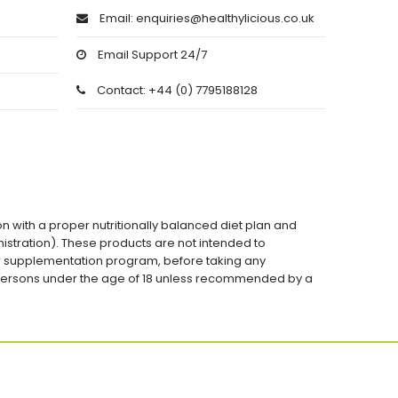
Email: enquiries@healthylicious.co.uk
Email Support 24/7
Contact: +44 (0) 7795188128
on with a proper nutritionally balanced diet plan and
stration). These products are not intended to
 or supplementation program, before taking any
 persons under the age of 18 unless recommended by a