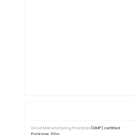
(GMP) certified
Good Manufacturing Practices
Package:
100g