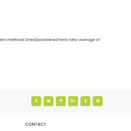
modern methods Dried/powdered herb ratio average of
CONTACT