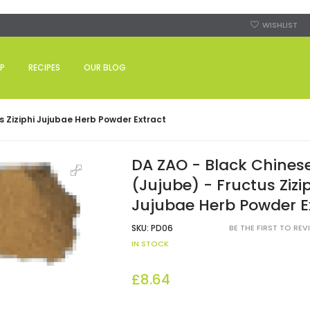
WISHLIST
P
RECIPES
OUR BLOG
s Ziziphi Jujubae Herb Powder Extract
DA ZAO - Black Chines
(Jujube) - Fructus Zizi
Jujubae Herb Powder E
SKU:
PD06
BE THE FIRST TO RE
IN STOCK
£8.64