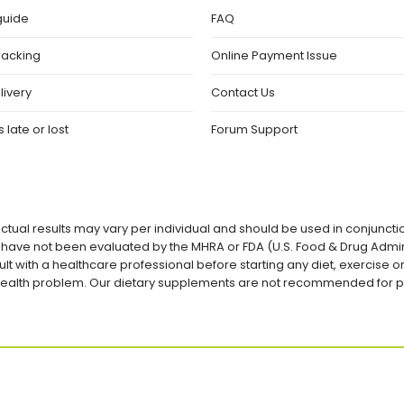
guide
FAQ
racking
Online Payment Issue
livery
Contact Us
 late or lost
Forum Support
ctual results may vary per individual and should be used in conjuncti
ave not been evaluated by the MHRA or FDA (U.S. Food & Drug Admini
lt with a healthcare professional before starting any diet, exercise
a health problem. Our dietary supplements are not recommended for