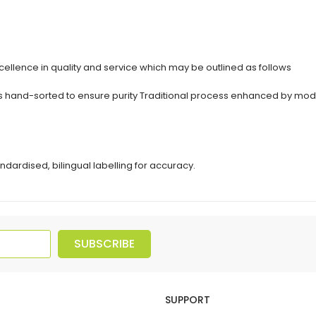
ellence in quality and service which may be outlined as follows
erbs hand-sorted to ensure purity Traditional process enhanced by 
ndardised, bilingual labelling for accuracy.
SUBSCRIBE
SUPPORT