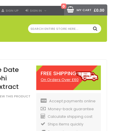
0
MY CART
£0.00
SIGN UP
SIGN IN
SEARCH
e Date
FREE SHIPPING
phi
On Orders Over £60
xtract
VIEW THIS PRODUCT
Accept payments online
Money-back guarantee
Calculate shipping cost
Ships items quickly