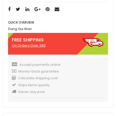
QUICK OVERVIEW
Dang Gui Wan
FREE SHIPPING
On Orders Over £60
Accept payments online
Money-back guarantee
Calculate shipping cost
Ships items quickly
Same-day post