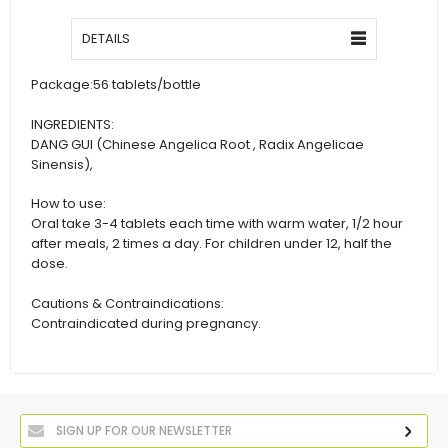
DETAILS
Package:
56 tablets/bottle
INGREDIENTS:
DANG GUI (Chinese Angelica Root , Radix Angelicae
Sinensis),
How to use:
Oral take 3-4 tablets each time with warm water, 1/2 hour
after meals, 2 times a day. For children under 12, half the
dose.
Cautions & Contraindications:
Contraindicated during pregnancy.