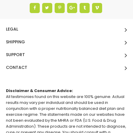
LEGAL
SHIPPING
SUPPORT
CONTACT
Disclaimer & Consumer Advice:
All testimonies found on this website are 100% genuine. Actual
results may vary per individual and should be used in
conjunction with a proper nutritionally balanced diet plan and
exercise regime. The statements made on our websites have
not been evaluated by the MHRA or FDA (U.S. Food & Drug
Administration). These products are not intended to diagnose,
cure or prevent any disease. You should consult with a