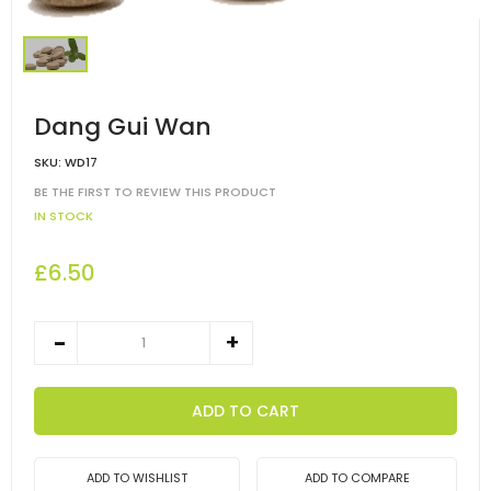
Dang Gui Wan
SKU:
WD17
BE THE FIRST TO REVIEW THIS PRODUCT
IN STOCK
£6.50
ADD TO CART
ADD TO WISHLIST
ADD TO COMPARE