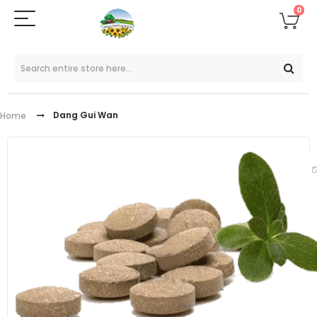
0
Dang Gui Wan
Home