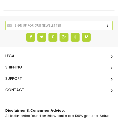
LEGAL
SHIPPING
SUPPORT
CONTACT
Disclaimer & Consumer Advice:
All testimonies found on this website are 100% genuine. Actual