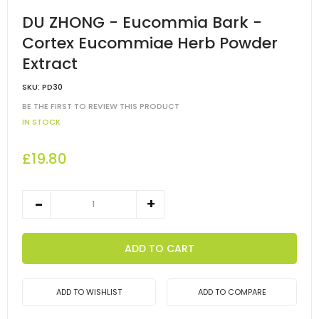
DU ZHONG - Eucommia Bark -
Cortex Eucommiae Herb Powder
Extract
SKU:
PD30
BE THE FIRST TO REVIEW THIS PRODUCT
IN STOCK
£19.80
ADD TO CART
ADD TO WISHLIST
ADD TO COMPARE