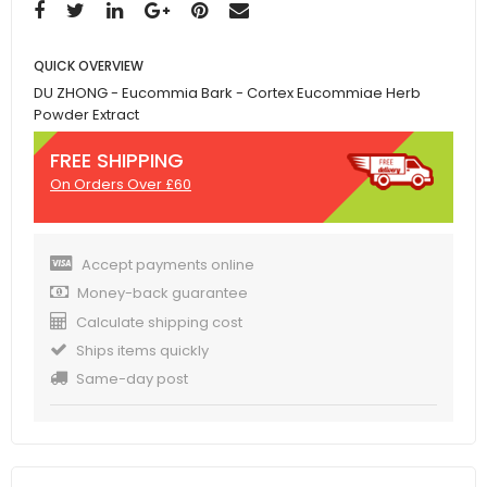
QUICK OVERVIEW
DU ZHONG - Eucommia Bark - Cortex Eucommiae Herb
Powder Extract
FREE SHIPPING
On Orders Over £60
Accept payments online
Money-back guarantee
Calculate shipping cost
Ships items quickly
Same-day post