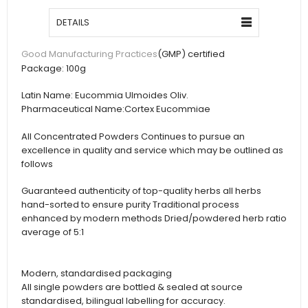
DETAILS
(GMP) certified
Good Manufacturing Practices
Package:
100g
Latin Name:
Eucommia Ulmoides Oliv.
Pharmaceutical Name:
Cortex Eucommiae
All Concentrated Powders Continues to pursue an
excellence in quality and service which may be outlined as
follows
Guaranteed authenticity of top-quality herbs all herbs
hand-sorted to ensure purity Traditional process
enhanced by modern methods Dried/powdered herb ratio
average of 5:1
Modern, standardised packaging
All single powders are bottled & sealed at source
standardised, bilingual labelling for accuracy.