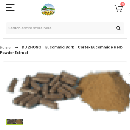
0
DU ZHONG - Eucommia Bark - Cortex Eucommiae Herb
Home
Powder Extract