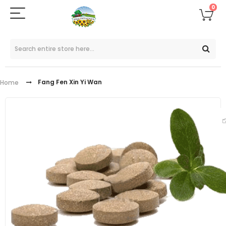
0
Fang Fen Xin Yi Wan
Home