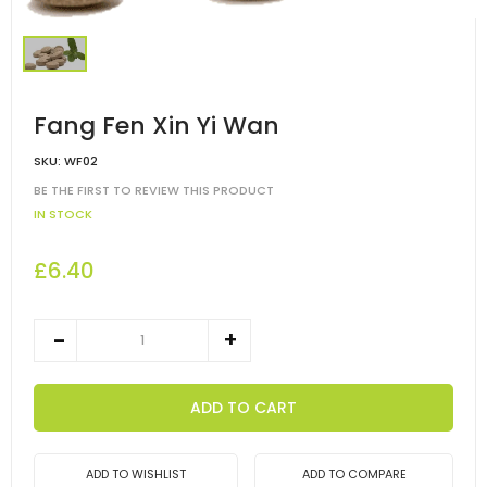
Fang Fen Xin Yi Wan
SKU:
WF02
BE THE FIRST TO REVIEW THIS PRODUCT
IN STOCK
£6.40
ADD TO CART
ADD TO WISHLIST
ADD TO COMPARE