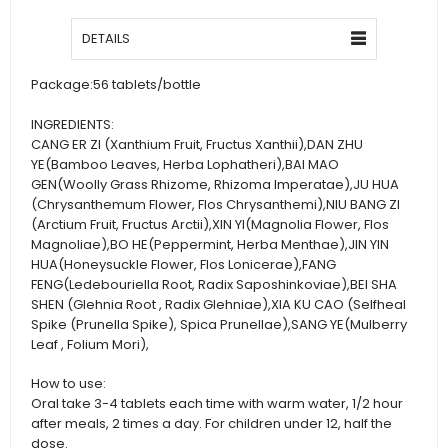
DETAILS
Package:
56 tablets/bottle
INGREDIENTS:
CANG ER ZI (Xanthium Fruit, Fructus Xanthii),DAN ZHU
YE(Bamboo Leaves, Herba Lophatheri),BAI MAO
GEN(Woolly Grass Rhizome, Rhizoma Imperatae),JU HUA
(Chrysanthemum Flower, Flos Chrysanthemi),NIU BANG ZI
(Arctium Fruit, Fructus Arctii),XIN YI(Magnolia Flower, Flos
Magnoliae),BO HE(Peppermint, Herba Menthae),JIN YIN
HUA(Honeysuckle Flower, Flos Lonicerae),FANG
FENG(Ledebouriella Root, Radix Saposhinkoviae),BEI SHA
SHEN (Glehnia Root , Radix Glehniae),XIA KU CAO (Selfheal
Spike (Prunella Spike), Spica Prunellae),SANG YE(Mulberry
Leaf , Folium Mori),
How to use:
Oral take 3-4 tablets each time with warm water, 1/2 hour
after meals, 2 times a day. For children under 12, half the
dose.