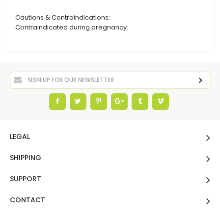
Cautions & Contraindications:
Contraindicated during pregnancy.
LEGAL
SHIPPING
SUPPORT
CONTACT