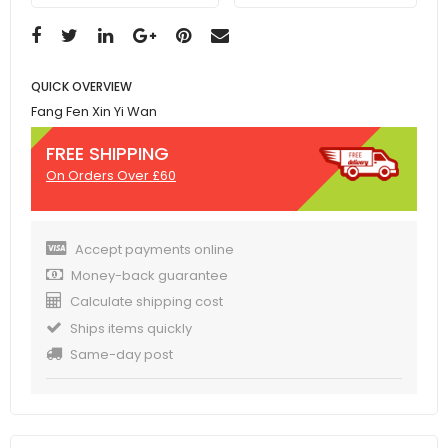
QUICK OVERVIEW
Fang Fen Xin Yi Wan
FREE SHIPPING
On Orders Over £60
Accept payments online
Money-back guarantee
Calculate shipping cost
Ships items quickly
Same-day post