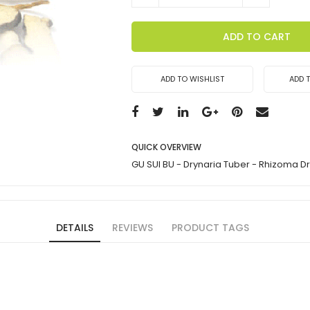
ADD TO CART
ADD TO WISHLIST
ADD 
QUICK OVERVIEW
GU SUI BU - Drynaria Tuber - Rhizoma D
DETAILS
REVIEWS
PRODUCT TAGS