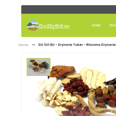
HOME
SHO
GU SUI BU - Drynaria Tuber - Rhizoma Drynaria
Home