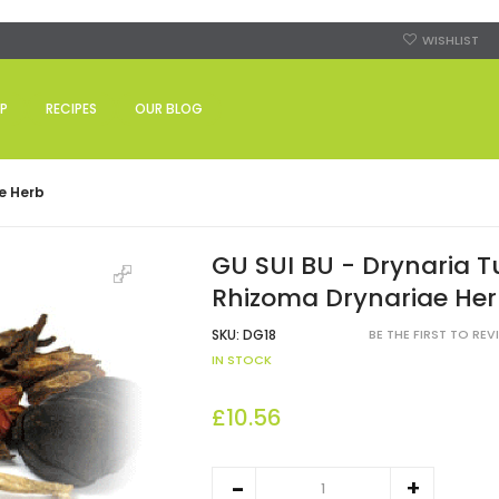
WISHLIST
P
RECIPES
OUR BLOG
e Herb
GU SUI BU - Drynaria T
Rhizoma Drynariae He
SKU:
DG18
BE THE FIRST TO RE
IN STOCK
£10.56