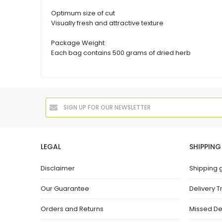
Optimum size of cut
Visually fresh and attractive texture
Package Weight
Each bag contains 500 grams of dried herb
LEGAL
SHIPPING
Disclaimer
Shipping 
Our Guarantee
Delivery T
Orders and Returns
Missed De