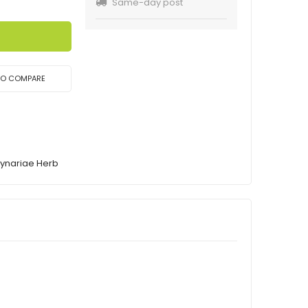
Same-day post
TO COMPARE
rynariae Herb