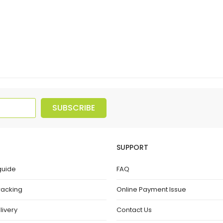
SUBSCRIBE
SUPPORT
guide
FAQ
racking
Online Payment Issue
livery
Contact Us