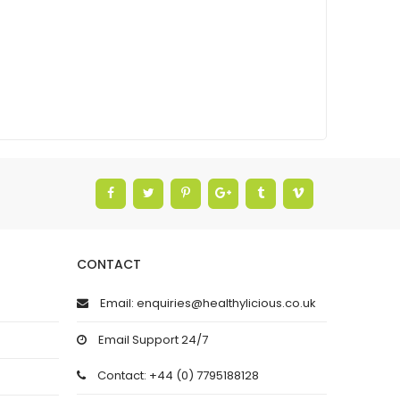
CONTACT
Email: enquiries@healthylicious.co.uk
Email Support 24/7
Contact: +44 (0) 7795188128