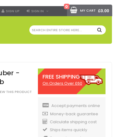
0
MY CART
£0.00
SIGN UP
SIGN IN
SEARCH
uber -
FREE SHIPPING
rb
On Orders Over £60
VIEW THIS PRODUCT
Accept payments online
Money-back guarantee
Calculate shipping cost
Ships items quickly