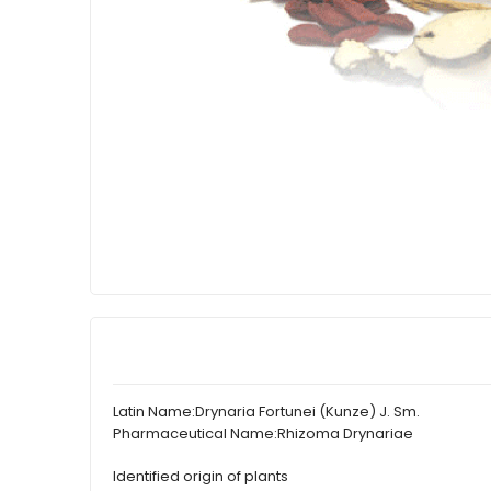
Latin Name:
Drynaria Fortunei (Kunze) J. Sm.
Pharmaceutical Name:
Rhizoma Drynariae
Identified origin of plants