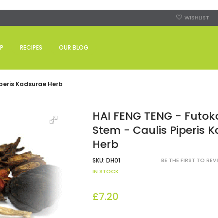
WISHLIST
P
RECIPES
OUR BLOG
peris Kadsurae Herb
HAI FENG TENG - Futo
Stem - Caulis Piperis 
Herb
SKU:
DH01
BE THE FIRST TO RE
IN STOCK
£7.20