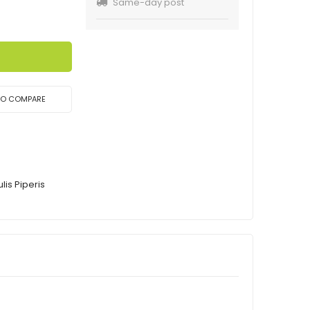
Same-day post
TO COMPARE
is Piperis