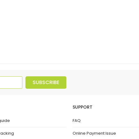
SUBSCRIBE
SUPPORT
guide
FAQ
racking
Online Payment Issue