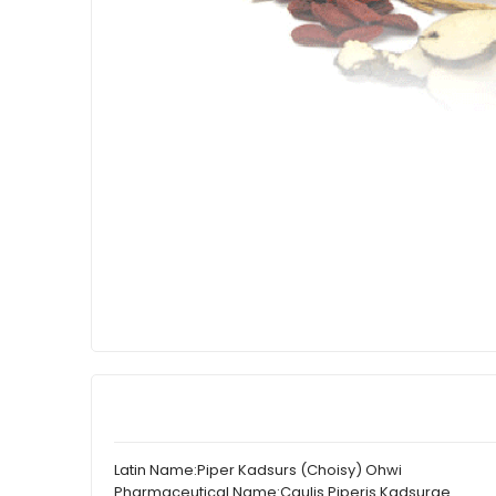
Latin Name:
Piper Kadsurs (Choisy) Ohwi
Pharmaceutical Name:
Caulis Piperis Kadsurae