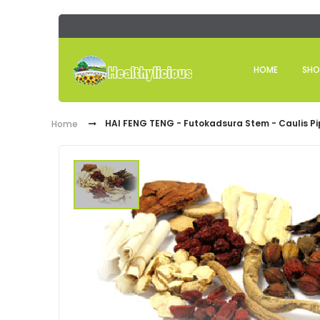
HOME
SHO
HAI FENG TENG - Futokadsura Stem - Caulis Pi
Home