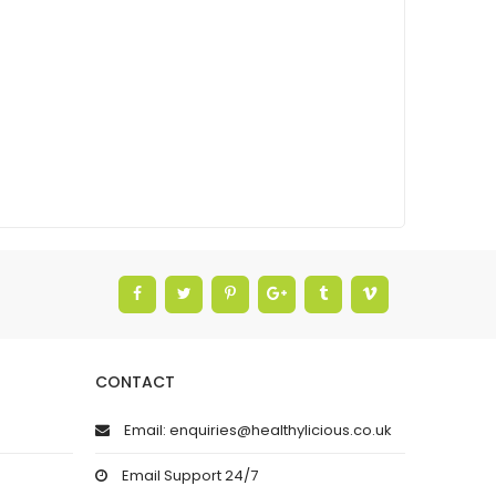
CONTACT
Email: enquiries@healthylicious.co.uk
Email Support 24/7