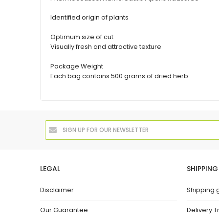
Identified origin of plants
Optimum size of cut
Visually fresh and attractive texture
Package Weight
Each bag contains 500 grams of dried herb
LEGAL
SHIPPING
Disclaimer
Shipping 
Our Guarantee
Delivery T