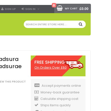
0
MY CART
£0.00
SIGN UP
SIGN IN
SEARCH
kadsura
FREE SHIPPING
Kadsurae
On Orders Over £60
VIEW THIS PRODUCT
Accept payments online
Money-back guarantee
Calculate shipping cost
Ships items quickly