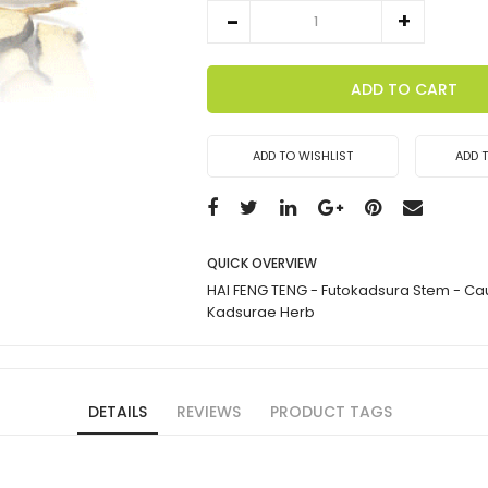
ADD TO CART
ADD TO WISHLIST
ADD 
QUICK OVERVIEW
HAI FENG TENG - Futokadsura Stem - Caul
Kadsurae Herb
DETAILS
REVIEWS
PRODUCT TAGS