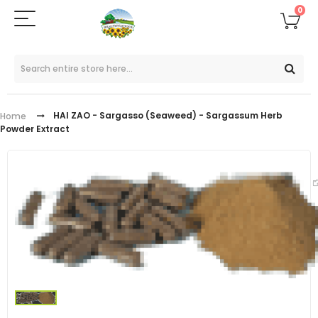
0
HAI ZAO - Sargasso (Seaweed) - Sargassum Herb
Home
Powder Extract