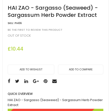
HAI ZAO - Sargasso (Seaweed) -
Sargassum Herb Powder Extract
SKU:
PH06
BE THE FIRST TO REVIEW THIS PRODUCT
OUT OF STOCK
£10.44
ADD TO WISHLIST
ADD TO COMPARE
QUICK OVERVIEW
HAI ZAO - Sargasso (Seaweed) - Sargassum Herb Powder
Extract