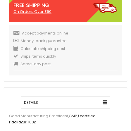
FREE SHIPPING
On Orders Over £60
Accept payments online
Money-back guarantee
Calculate shipping cost
Ships items quickly
Same-day post
DETAILS
(GMP) certified
Good Manufacturing Practices
Package:
100g