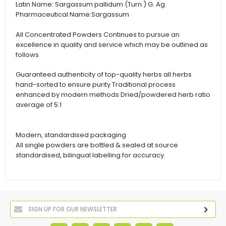
Latin Name:
Sargassum pallidum (Turn.) G. Ag.
Pharmaceutical Name:
Sargassum
All Concentrated Powders Continues to pursue an
excellence in quality and service which may be outlined as
follows
Guaranteed authenticity of top-quality herbs all herbs
hand-sorted to ensure purity Traditional process
enhanced by modern methods Dried/powdered herb ratio
average of 5:1
Modern, standardised packaging
All single powders are bottled & sealed at source
standardised, bilingual labelling for accuracy.