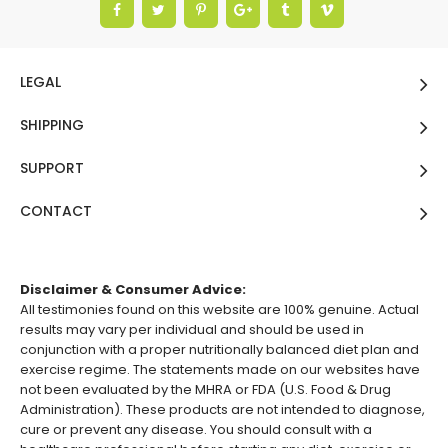
LEGAL
SHIPPING
SUPPORT
CONTACT
Disclaimer & Consumer Advice:
All testimonies found on this website are 100% genuine. Actual
results may vary per individual and should be used in
conjunction with a proper nutritionally balanced diet plan and
exercise regime. The statements made on our websites have
not been evaluated by the MHRA or FDA (U.S. Food & Drug
Administration). These products are not intended to diagnose,
cure or prevent any disease. You should consult with a