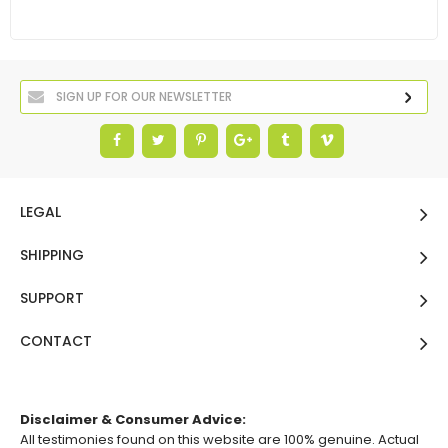
LEGAL
SHIPPING
SUPPORT
CONTACT
Disclaimer & Consumer Advice:
All testimonies found on this website are 100% genuine. Actual