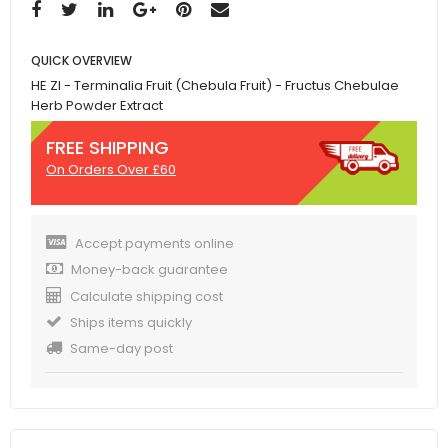
QUICK OVERVIEW
HE ZI - Terminalia Fruit (Chebula Fruit) - Fructus Chebulae
Herb Powder Extract
FREE SHIPPING
On Orders Over £60
Accept payments online
Money-back guarantee
Calculate shipping cost
Ships items quickly
Same-day post