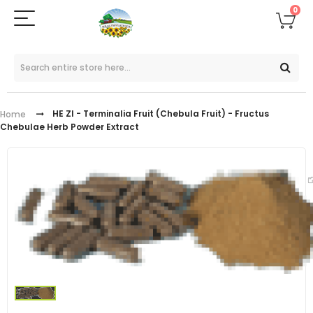
0
HE ZI - Terminalia Fruit (Chebula Fruit) - Fructus
Home
Chebulae Herb Powder Extract