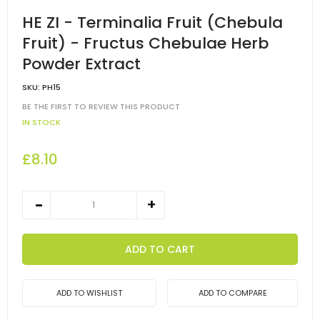
HE ZI - Terminalia Fruit (Chebula
Fruit) - Fructus Chebulae Herb
Powder Extract
SKU:
PH15
BE THE FIRST TO REVIEW THIS PRODUCT
IN STOCK
£8.10
ADD TO CART
ADD TO WISHLIST
ADD TO COMPARE