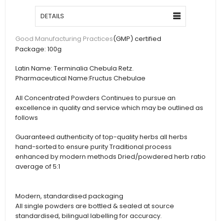
DETAILS
(GMP) certified
Good Manufacturing Practices
Package:
100g
Latin Name:
Terminalia Chebula Retz.
Pharmaceutical Name:
Fructus Chebulae
All Concentrated Powders Continues to pursue an
excellence in quality and service which may be outlined as
follows
Guaranteed authenticity of top-quality herbs all herbs
hand-sorted to ensure purity Traditional process
enhanced by modern methods Dried/powdered herb ratio
average of 5:1
Modern, standardised packaging
All single powders are bottled & sealed at source
standardised, bilingual labelling for accuracy.