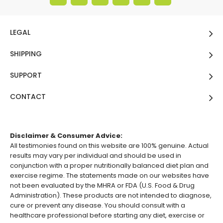
LEGAL
SHIPPING
SUPPORT
CONTACT
Disclaimer & Consumer Advice:
All testimonies found on this website are 100% genuine. Actual
results may vary per individual and should be used in
conjunction with a proper nutritionally balanced diet plan and
exercise regime. The statements made on our websites have
not been evaluated by the MHRA or FDA (U.S. Food & Drug
Administration). These products are not intended to diagnose,
cure or prevent any disease. You should consult with a
healthcare professional before starting any diet, exercise or