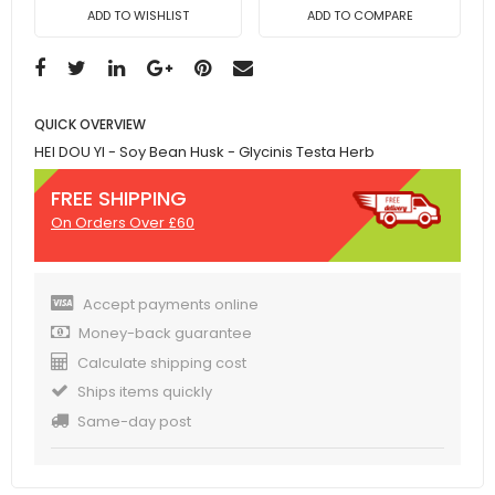
ADD TO WISHLIST
ADD TO COMPARE
QUICK OVERVIEW
HEI DOU YI - Soy Bean Husk - Glycinis Testa Herb
FREE SHIPPING
On Orders Over £60
Accept payments online
Money-back guarantee
Calculate shipping cost
Ships items quickly
Same-day post