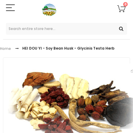
0
HEI DOU YI - Soy Bean Husk - Glycinis Testa Herb
Home