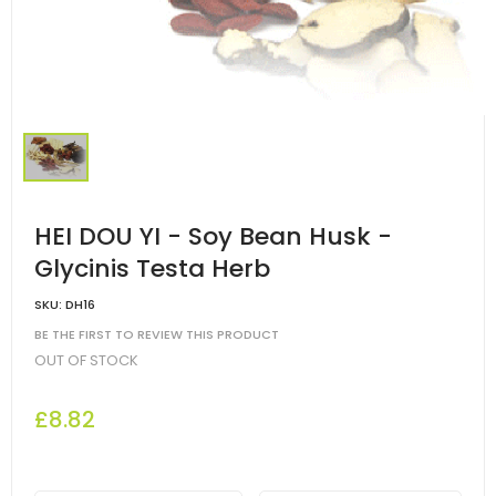
HEI DOU YI - Soy Bean Husk -
Glycinis Testa Herb
SKU:
DH16
BE THE FIRST TO REVIEW THIS PRODUCT
OUT OF STOCK
£8.82