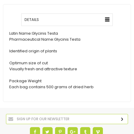
DETAILS
Latin Name:
Glycinis Testa
Pharmaceutical Name:
Glycinis Testa
Identified origin of plants
Optimum size of cut
Visually fresh and attractive texture
Package Weight
Each bag contains 500 grams of dried herb