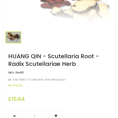
HUANG QIN - Scutellaria Root -
Radix Scutellariae Herb
SKU:
DH40
BE THE FIRST TO REVIEW THIS PRODUCT
IN STOCK
£15.64