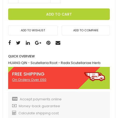
ADD TO CART
ADD TO WISHLIST
ADD TO COMPARE
QUICK OVERVIEW
HUANG QIN - Scutellaria Root - Radix Scutellariae Herb
FREE SHIPPING
On Orders Over £60
Accept payments online
Money-back guarantee
Calculate shipping cost