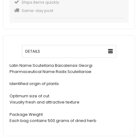
Ships items quickly
Same-day post
DETAILS
Latin Name:
Scutellaria Baicalensis Georgi
Pharmaceutical Name:
Radix Scutellariae
Identified origin of plants
Optimum size of cut
Visually fresh and attractive texture
Package Weight
Each bag contains 500 grams of dried herb