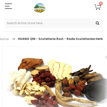
0
HUANG QIN - Scutellaria Root - Radix Scutellariae Herb
Home