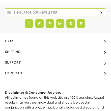
LEGAL
SHIPPING
SUPPORT
CONTACT
Disclaimer & Consumer Advice:
All testimonies found on this website are 100% genuine. Actual
results may vary per individual and should be used in
conjunction with a proper nutritionally balanced diet plan and