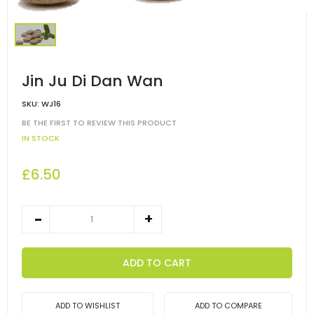
Jin Ju Di Dan Wan
SKU:
WJ16
BE THE FIRST TO REVIEW THIS PRODUCT
IN STOCK
£6.50
ADD TO CART
ADD TO WISHLIST
ADD TO COMPARE