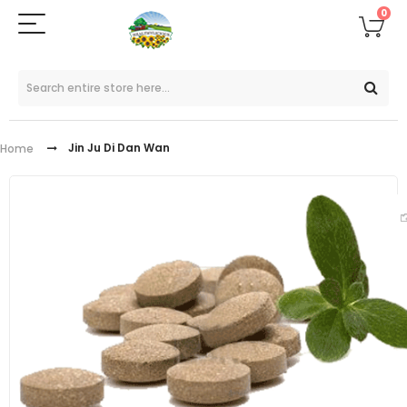
0
Jin Ju Di Dan Wan
Home