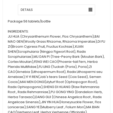
DETAILS
Package:
56 tablets/bottle
INGREDIENTS:
JU HUA (Chrysanthemum Flower, Flos Chrysanthemi),BAI
MAO GEN(Woolly Grass Rhizome, Rhizoma Imperatae),DI FU
ZI(Broom Cypress Fruit, Fructus Kochiae),XUAN
SHEN(Scrophularia (Ningpo Figwort Root), Radix
Scrophulariae),MU DAN PI (Tree-Peony Bark (Moutan Bark),
Cortex Moutan),FENG WEI CAO(Phoenix-tail Fern, Herba
Pteridis Multifidae),FU LING (Tuckah (Poria), Poria),ZI
CAO(Arnebia (Lithospermum Root), Radix Lithospermi seu
Arnebiae),YI YI REN(Job's tears Seed (Coix Seed), Semen
Coicis),MAI MEN DONG(Lilyturf Root (Ophiopogon Root),
Radix Ophiopogonis),SHENG DI HUANG (Raw Rehmannia
Root , Radix Rehmanniae),PU GONG YING (Dandelion Herb,
Herba Taraxaci),DANG GUI (Chinese Angelica Root , Radix
Angelicae Sinensis),JIN YIN HUA(Honeysuckle Flower, Flos
Lonicerae),SANG YE(Mulberry Leaf , Folium Mori),MA BIAN
CAO(Verbena Leaf, Herba Verbenae Officinalis),