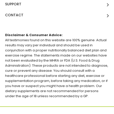
SUPPORT
CONTACT
Disclaimer & Consumer Advice:
All testimonies found on this website are 100% genuine. Actual
results may vary per individual and should be used in
conjunction with a proper nutritionally balanced diet plan and
exercise regime. The statements made on our websites have
not been evaluated by the MHRA or FDA (U.S. Food & Drug
Administration). These products are not intended to diagnose,
cure or prevent any disease. You should consult with a
healthcare professional before starting any diet, exercise or
supplementation program, before taking any medication, or if
you have or suspect you might have a health problem. Our
dietary supplements are not recommended for persons
under the age of 18 unless recommended by a GP.