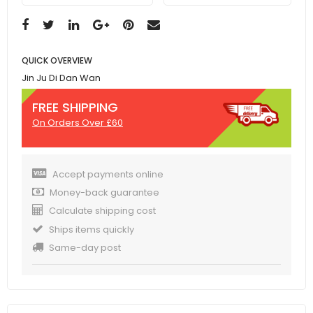
QUICK OVERVIEW
Jin Ju Di Dan Wan
FREE SHIPPING
On Orders Over £60
Accept payments online
Money-back guarantee
Calculate shipping cost
Ships items quickly
Same-day post