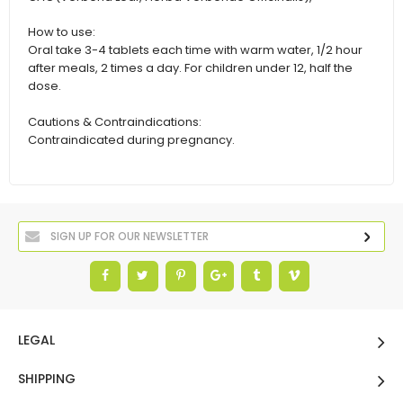
How to use:
Oral take 3-4 tablets each time with warm water, 1/2 hour
after meals, 2 times a day. For children under 12, half the
dose.
Cautions & Contraindications:
Contraindicated during pregnancy.
LEGAL
SHIPPING