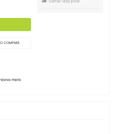
Same-day post
TO COMPARE
mbinis Herb