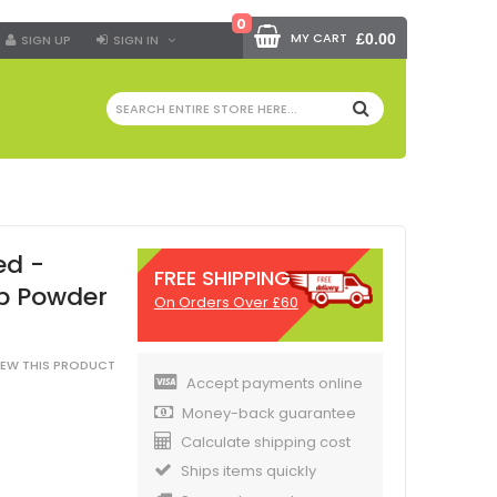
0
MY CART
£0.00
SIGN UP
SIGN IN
SEARCH
ed -
FREE SHIPPING
b Powder
On Orders Over £60
VIEW THIS PRODUCT
Accept payments online
Money-back guarantee
Calculate shipping cost
Ships items quickly