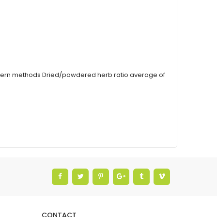
modern methods Dried/powdered herb ratio average of
CONTACT