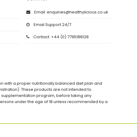
Email: enquiries@healthylicious.co.uk
Email Support 24/7
Contact: +44 (0) 7795188128
on with a proper nutritionally balanced diet plan and
stration). These products are not intended to
 or supplementation program, before taking any
 persons under the age of 18 unless recommended by a