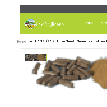
HOME
SHO
LIAN ZI (BAI) - Lotus Seed - Semen Nelumbinis
Home