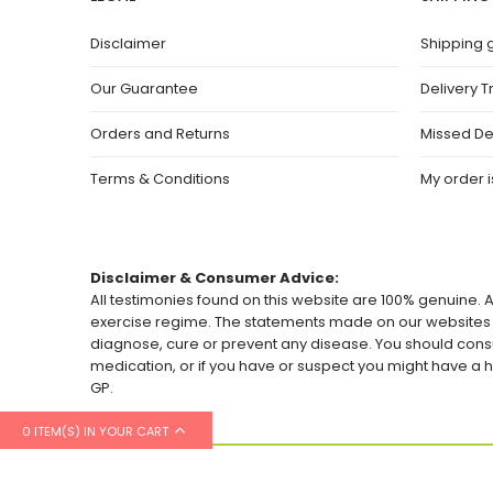
Disclaimer
Shipping 
Our Guarantee
Delivery T
Orders and Returns
Missed De
Terms & Conditions
My order is
Disclaimer & Consumer Advice:
All testimonies found on this website are 100% genuine. A
exercise regime. The statements made on our websites h
diagnose, cure or prevent any disease. You should consu
medication, or if you have or suspect you might have 
GP.
0 ITEM(S) IN YOUR CART