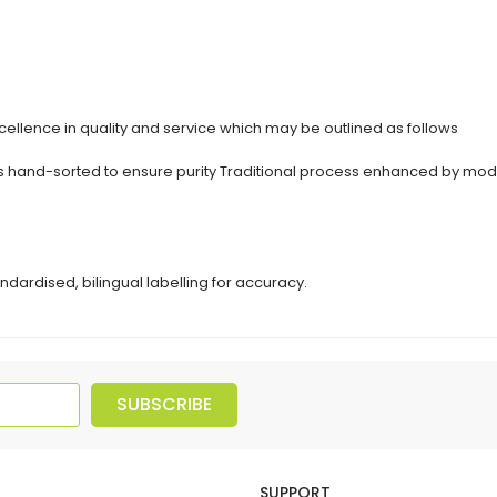
ellence in quality and service which may be outlined as follows
erbs hand-sorted to ensure purity Traditional process enhanced by 
ndardised, bilingual labelling for accuracy.
SUBSCRIBE
SUPPORT