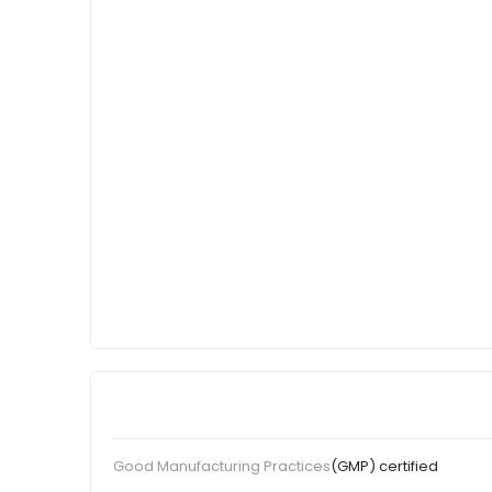
(GMP) certified
Good Manufacturing Practices