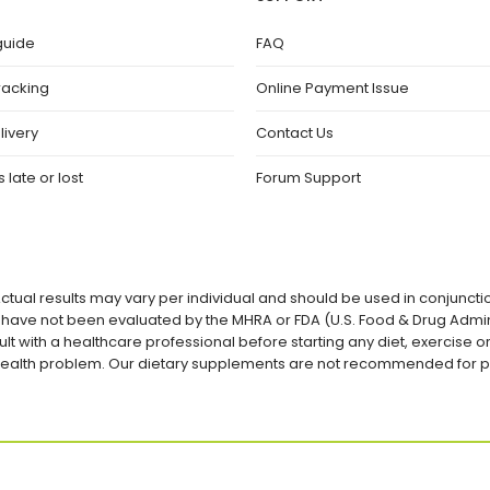
guide
FAQ
racking
Online Payment Issue
livery
Contact Us
 late or lost
Forum Support
ctual results may vary per individual and should be used in conjuncti
ave not been evaluated by the MHRA or FDA (U.S. Food & Drug Admini
lt with a healthcare professional before starting any diet, exercise
a health problem. Our dietary supplements are not recommended for