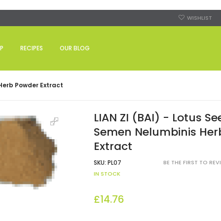
WISHLIST
P
RECIPES
OUR BLOG
 Herb Powder Extract
LIAN ZI (BAI) - Lotus Se
Semen Nelumbinis Her
Extract
SKU:
PL07
BE THE FIRST TO RE
IN STOCK
£14.76