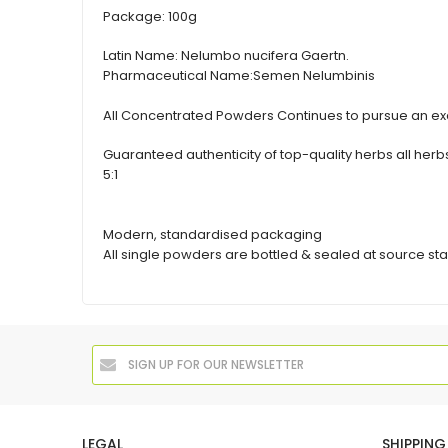
Package:
100g
Latin Name:
Nelumbo nucifera Gaertn.
Pharmaceutical Name:
Semen Nelumbinis
All Concentrated Powders Continues to pursue an exc
Guaranteed authenticity of top-quality herbs all h
5:1
Modern, standardised packaging
All single powders are bottled & sealed at source sta
LEGAL
SHIPPING