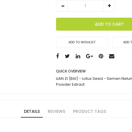
ADD TO CART
ADD TO WISHLIST
ADD 
QUICK OVERVIEW
LIAN ZI (BAI) - Lotus Seed - Semen Nelu
Powder Extract
DETAILS
REVIEWS
PRODUCT TAGS