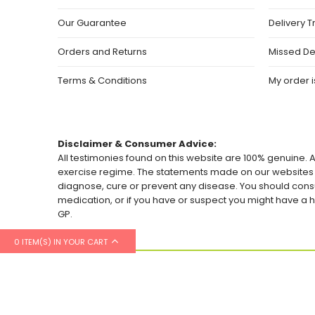
Our Guarantee
Delivery T
Orders and Returns
Missed De
Terms & Conditions
My order is
Disclaimer & Consumer Advice:
All testimonies found on this website are 100% genuine. A
exercise regime. The statements made on our websites h
diagnose, cure or prevent any disease. You should consu
medication, or if you have or suspect you might have 
GP.
0 ITEM(S) IN YOUR CART
© 2026 Healthylicious.co.uk. All Rights Reserved.