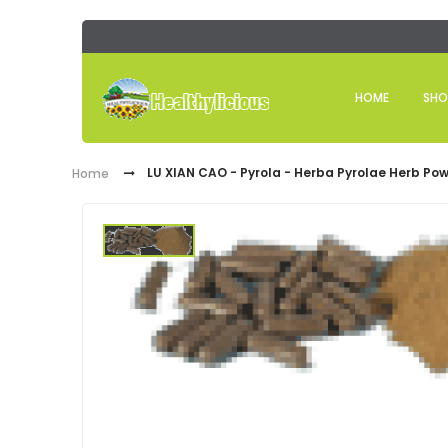
HOME
SHO
LU XIAN CAO - Pyrola - Herba Pyrolae Herb Pow
Home