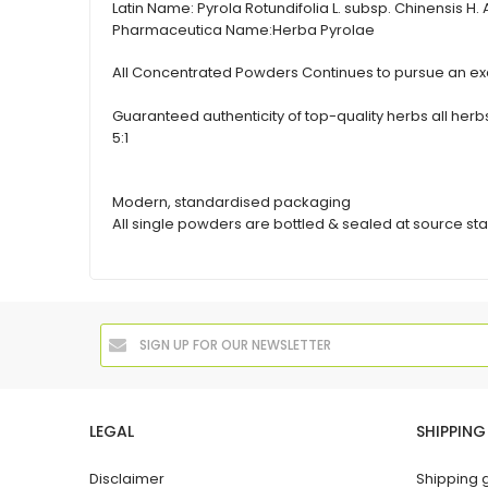
Latin Name:
Pyrola Rotundifolia L. subsp. Chinensis H.
Pharmaceutica Name:
Herba Pyrolae
All Concentrated Powders Continues to pursue an exc
Guaranteed authenticity of top-quality herbs all h
5:1
Modern, standardised packaging
All single powders are bottled & sealed at source sta
LEGAL
SHIPPING
Disclaimer
Shipping 