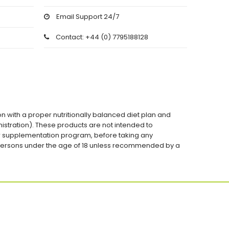
Email Support 24/7
Contact: +44 (0) 7795188128
on with a proper nutritionally balanced diet plan and
stration). These products are not intended to
 or supplementation program, before taking any
 persons under the age of 18 unless recommended by a