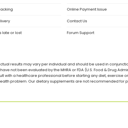
racking
Online Payment Issue
livery
Contact Us
 late or lost
Forum Support
ctual results may vary per individual and should be used in conjuncti
ave not been evaluated by the MHRA or FDA (U.S. Food & Drug Admini
lt with a healthcare professional before starting any diet, exercise
a health problem. Our dietary supplements are not recommended for