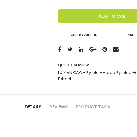
ADD TO CART
ADD TO WISHLIST
ADD 
QUICK OVERVIEW
LU XIAN CAO - Pyrola - Herba Pyrolae 
Extract
DETAILS
REVIEWS
PRODUCT TAGS