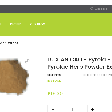
WISHLIST
P
RECIPES
OUR BLOG
der Extract
LU XIAN CAO - Pyrola -
Pyrolae Herb Powder Ex
SKU:
PL29
BE THE FIRST TO RE
IN STOCK
£15.30