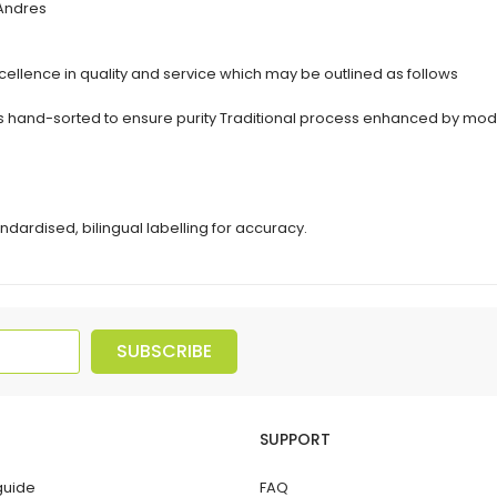
 Andres
ellence in quality and service which may be outlined as follows
erbs hand-sorted to ensure purity Traditional process enhanced by 
ndardised, bilingual labelling for accuracy.
SUBSCRIBE
SUPPORT
guide
FAQ