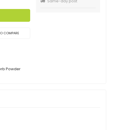
Same-day post
TO COMPARE
Herb Powder