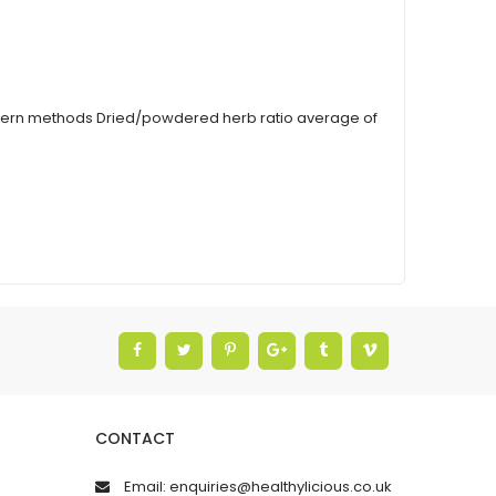
modern methods Dried/powdered herb ratio average of
CONTACT
Email: enquiries@healthylicious.co.uk