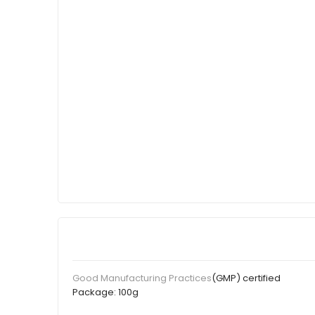
(GMP) certified
Good Manufacturing Practices
Package:
100g