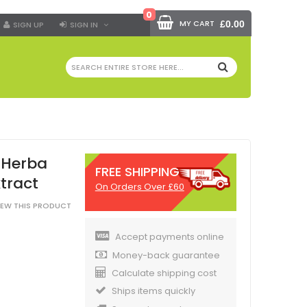
0
MY CART
£0.00
SIGN UP
SIGN IN
SEARCH
 Herba
FREE SHIPPING
tract
On Orders Over £60
VIEW THIS PRODUCT
Accept payments online
Money-back guarantee
Calculate shipping cost
Ships items quickly