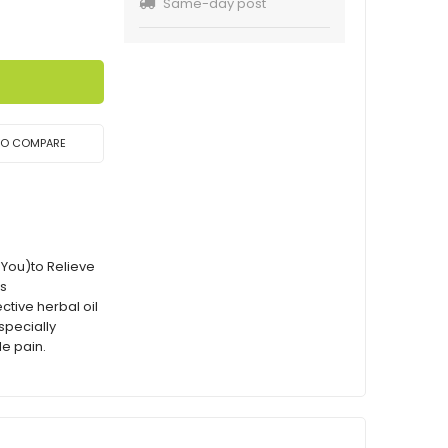
Same-day post
TO COMPARE
 You)to Relieve
ns
ctive herbal oil
especially
le pain.