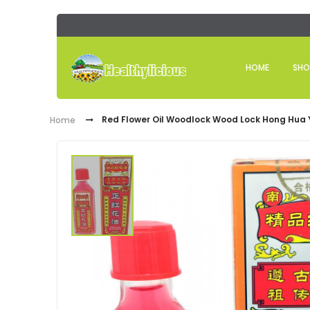
HOME
SHO
Red Flower Oil Woodlock Wood Lock Hong Hua Y
Home