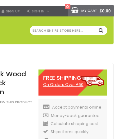
0
MY CART
£0.00
SIGN UP
SIGN IN
SEARCH
ck Wood
FREE SHIPPING
ck
On Orders Over £60
in
VIEW THIS PRODUCT
Accept payments online
Money-back guarantee
Calculate shipping cost
Ships items quickly