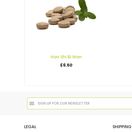
Han Shi Bi Wan
£6.50
LEGAL
SHIPPING