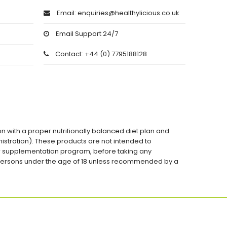
Email: enquiries@healthylicious.co.uk
Email Support 24/7
Contact: +44 (0) 7795188128
on with a proper nutritionally balanced diet plan and
stration). These products are not intended to
 or supplementation program, before taking any
 persons under the age of 18 unless recommended by a