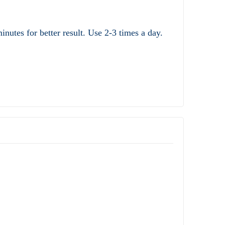
nutes for better result. Use 2-3 times a day.