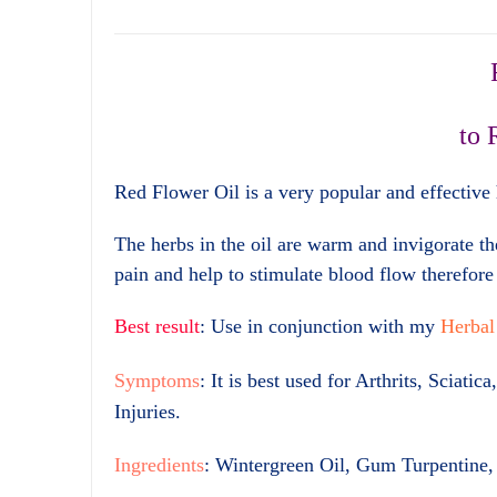
to 
Red Flower Oil is a very popular and effective h
The herbs in the oil are warm and invigorate th
pain and help to stimulate blood flow therefore 
Best result
: Use in conjunction with my
Herbal
Symptoms
: It is best used for Arthrits, Scia
Injuries.
Ingredients
: Wintergreen Oil, Gum Turpentine