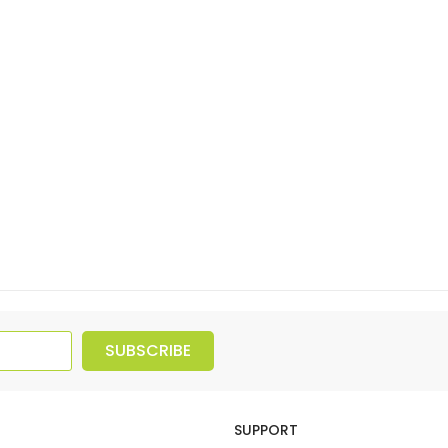
SUBSCRIBE
SUPPORT