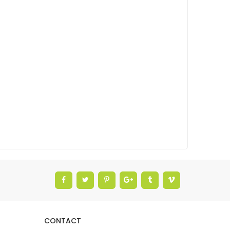
CONTACT