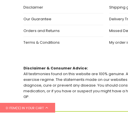
Disclaimer
Shipping 
Our Guarantee
Delivery T
Orders and Returns
Missed De
Terms & Conditions
My order is
Disclaimer & Consumer Advice:
All testimonies found on this website are 100% genuine. A
exercise regime. The statements made on our websites h
diagnose, cure or prevent any disease. You should consu
medication, or if you have or suspect you might have 
GP.
0 ITEM(S) IN YOUR CART
© 2026 Healthylicious.co.uk. All Rights Reserved.