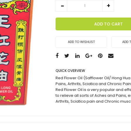
ADD TO CART
ADD TO WISHLIST
ADD 
QUICK OVERVIEW
Red Flower Oil (Safflower Oil/ Hong Hua
Pains, Arthrits, Sciatica and Chronic Pai
Red Flower Oil is a very popular and effe
to relieve all sorts of Aches and Pains, 
Arthrits, Sciatica pain and Chronic musc