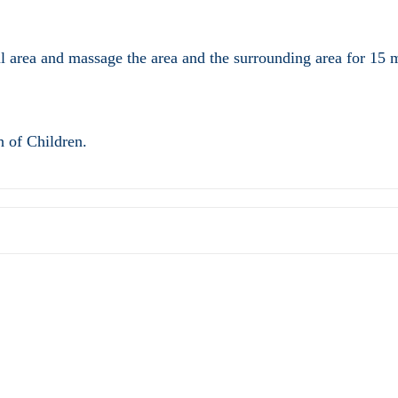
 area and massage the area and the surrounding area for 15 mi
h of Children.