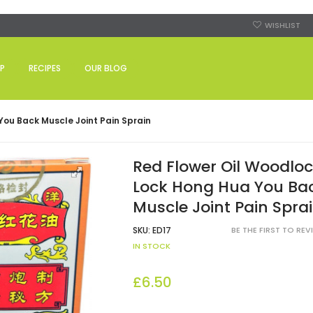
WISHLIST
P
RECIPES
OUR BLOG
ou Back Muscle Joint Pain Sprain
Red Flower Oil Woodlo
Lock Hong Hua You Ba
Muscle Joint Pain Spra
SKU:
ED17
BE THE FIRST TO RE
IN STOCK
£6.50