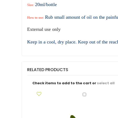
20ml/bottle
Size
:
Rub small amount of oil on the painful
How to use
:
External use only
Keep in a cool, dry place. Keep out of the reac
RELATED PRODUCTS
Check items to add to the cart or
select all