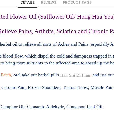
DETAILS
REVIEWS
PRODUCT TAGS
Red Flower Oil (Safflower Oil/ Hong Hua You
Relieve Pains, Arthrits, Sciatica and Chronic P
erbal oil to relieve all sorts of Aches and Pains, especially 
e blood flow, which dispel the cold and dampness trapped in t
to bring more nutrients to the affected area to speed up the h
 Patch,
oral take our herbal pills
,
and use ou
Han Shi Bi Pian
tica, Chronic Pain, Frozen Shoulders, Tennis Elbow, Muscle Pa
, Camphor Oil, Cinnamic Aldehyde, Cinnamon Leaf Oil
.