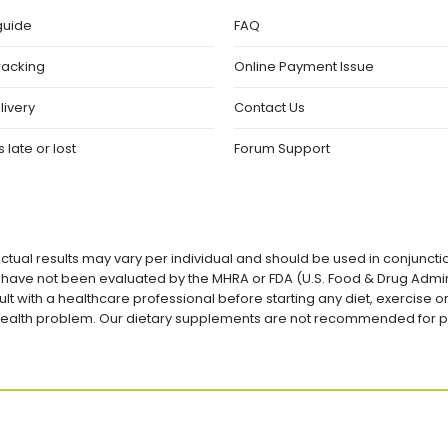
guide
FAQ
racking
Online Payment Issue
livery
Contact Us
 late or lost
Forum Support
ctual results may vary per individual and should be used in conjuncti
ave not been evaluated by the MHRA or FDA (U.S. Food & Drug Admini
lt with a healthcare professional before starting any diet, exercise
a health problem. Our dietary supplements are not recommended for