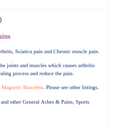
)
ains
Arthrits, Sciatica pain and Chronic muscle pain.
he joints and muscles which causes arthritis
ealing process and reduce the pain.
r
Magnetic Bracelets
. Please see other listings.
in and other General Aches & Pains, Sports