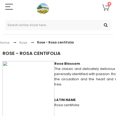
0
Rose - Rosa centifolia
Home
Rose
ROSE - ROSA CENTIFOLIA
Rose Blossom
The classic and delicately delicious 
perenially identified with passion. Ro
the circulation and the heart and n
free.
LATIN NAME
Rosa centifolia