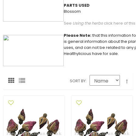
PARTS USED
Blossom
See
Using the herbs
click here of thi
Please Note:
that this information f
is general information about the plan
uses, and can not be related to any
Healthylicious have for sale.
SORT BY