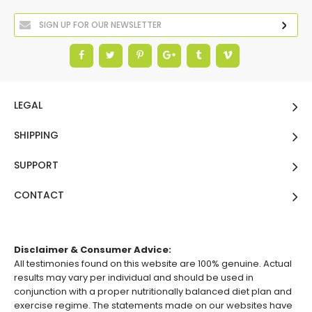
LEGAL
SHIPPING
SUPPORT
CONTACT
Disclaimer & Consumer Advice:
All testimonies found on this website are 100% genuine. Actual
results may vary per individual and should be used in
conjunction with a proper nutritionally balanced diet plan and
exercise regime. The statements made on our websites have