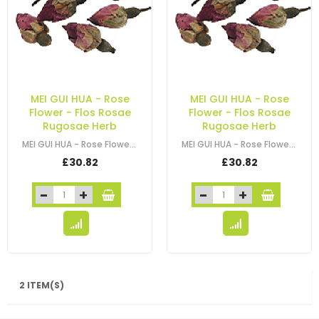
MEI GUI HUA - Rose
MEI GUI HUA - Rose
Flower - Flos Rosae
Flower - Flos Rosae
Rugosae Herb
Rugosae Herb
MEI GUI HUA - Rose Flower - Flos Rosae Rugosae Herb
MEI GUI HUA - Rose Flower - Flos Rosae Rugosae Herb
£30.82
£30.82
2 ITEM(S)