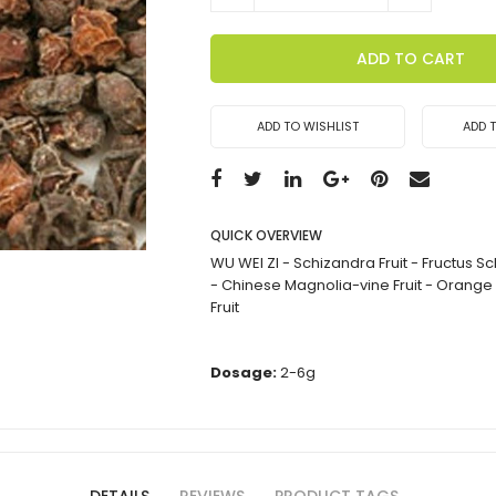
ADD TO CART
ADD TO WISHLIST
ADD 
QUICK OVERVIEW
WU WEI ZI - Schizandra Fruit - Fructus 
- Chinese Magnolia-vine Fruit - Orange
Fruit
Dosage:
2-6g
DETAILS
REVIEWS
PRODUCT TAGS