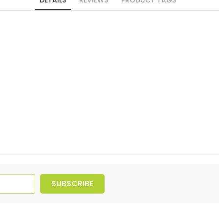
SUBSCRIBE