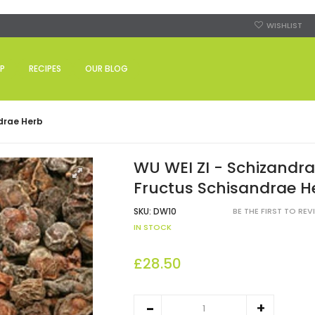
WISHLIST
P
RECIPES
OUR BLOG
ndrae Herb
WU WEI ZI - Schizandra 
Fructus Schisandrae H
SKU:
DW10
BE THE FIRST TO RE
IN STOCK
£28.50