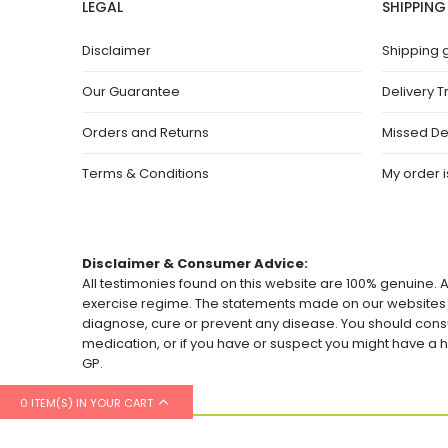
LEGAL
SHIPPING
Disclaimer
Shipping 
Our Guarantee
Delivery T
Orders and Returns
Missed De
Terms & Conditions
My order is
Disclaimer & Consumer Advice:
All testimonies found on this website are 100% genuine. A
exercise regime. The statements made on our websites h
diagnose, cure or prevent any disease. You should consu
medication, or if you have or suspect you might have 
GP.
0 ITEM(S) IN YOUR CART