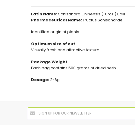
Latin Name:
Schisandra Chinensis (Turcz.) Baill
Pharmaceutical Name:
Fructus Schisandrae
Identified origin of plants
Optimum size of cut
Visually fresh and attractive texture
Package Weight
Each bag contains 500 grams of dried herb
Dosage:
2-6g