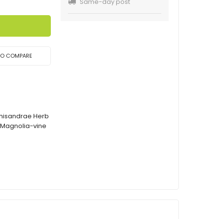
Same-day post
TO COMPARE
Schisandrae Herb
 Magnolia-vine