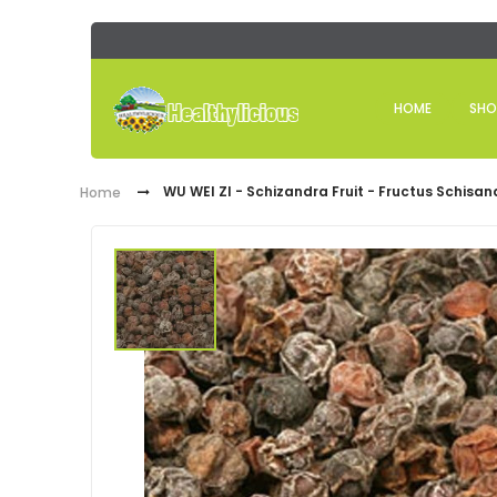
HOME
SHO
WU WEI ZI - Schizandra Fruit - Fructus Schisa
Home