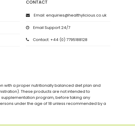
CONTACT
Email: enquiries@healthylicious.co.uk
Email Support 24/7
Contact: +44 (0) 7795188128
on with a proper nutritionally balanced diet plan and
stration). These products are not intended to
 or supplementation program, before taking any
 persons under the age of 18 unless recommended by a