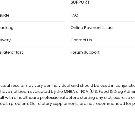
SUPPORT
guide
FAQ
racking
Online Payment Issue
livery
Contact Us
 late or lost
Forum Support
ctual results may vary per individual and should be used in conjuncti
ave not been evaluated by the MHRA or FDA (U.S. Food & Drug Admini
lt with a healthcare professional before starting any diet, exercise
a health problem. Our dietary supplements are not recommended for