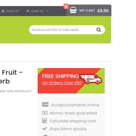
0
MY CART
£0.00
SIGN UP
SIGN IN
SEARCH
Fruit -
FREE SHIPPING
erb
On Orders Over £60
VIEW THIS PRODUCT
Accept payments online
Money-back guarantee
Calculate shipping cost
Ships items quickly