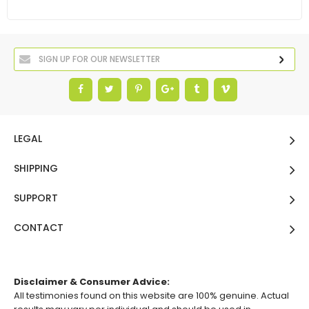
LEGAL
SHIPPING
SUPPORT
CONTACT
Disclaimer & Consumer Advice:
All testimonies found on this website are 100% genuine. Actual