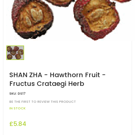
SHAN ZHA - Hawthorn Fruit -
Fructus Crataegi Herb
SKU:
DS17
BE THE FIRST TO REVIEW THIS PRODUCT
IN STOCK
£5.84