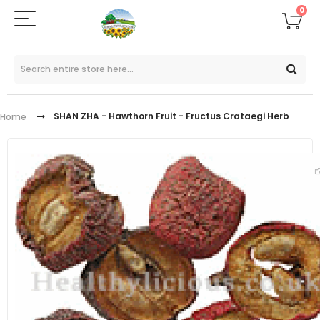
0
SHAN ZHA - Hawthorn Fruit - Fructus Crataegi Herb
Home