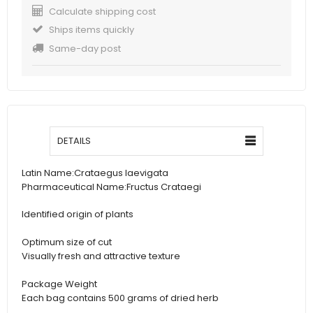
Calculate shipping cost
Ships items quickly
Same-day post
DETAILS
Latin Name:Crataegus laevigata
Pharmaceutical Name:Fructus Crataegi
Identified origin of plants
Optimum size of cut
Visually fresh and attractive texture
Package Weight
Each bag contains 500 grams of dried herb