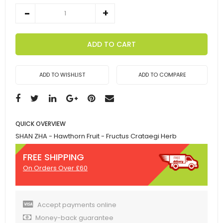
ADD TO CART
ADD TO WISHLIST
ADD TO COMPARE
QUICK OVERVIEW
SHAN ZHA - Hawthorn Fruit - Fructus Crataegi Herb
FREE SHIPPING
On Orders Over £60
Accept payments online
Money-back guarantee