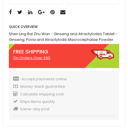
QUICK OVERVIEW
Shen Ling Bai Zhu Wan - Ginseng and Atractylodes Tablet -
Ginseng, Poria and Atractylodis Macrocephalae Powder
FREE SHIPPING
On Orders Over £60
Accept payments online
Money-back guarantee
Calculate shipping cost
Ships items quickly
Same-day post