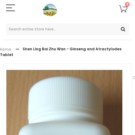
0
Shen Ling Bai Zhu Wan - Ginseng and Atractylodes
Home
Tablet