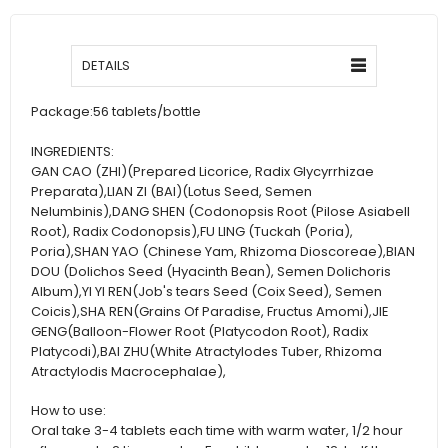
DETAILS
Package:
56 tablets/bottle
INGREDIENTS:
GAN CAO (ZHI)(Prepared Licorice, Radix Glycyrrhizae
Preparata),LIAN ZI (BAI)(Lotus Seed, Semen
Nelumbinis),DANG SHEN (Codonopsis Root (Pilose Asiabell
Root), Radix Codonopsis),FU LING (Tuckah (Poria),
Poria),SHAN YAO (Chinese Yam, Rhizoma Dioscoreae),BIAN
DOU (Dolichos Seed (Hyacinth Bean), Semen Dolichoris
Album),YI YI REN(Job's tears Seed (Coix Seed), Semen
Coicis),SHA REN(Grains Of Paradise, Fructus Amomi),JIE
GENG(Balloon-Flower Root (Platycodon Root), Radix
Platycodi),BAI ZHU(White Atractylodes Tuber, Rhizoma
Atractylodis Macrocephalae),
How to use:
Oral take 3-4 tablets each time with warm water, 1/2 hour