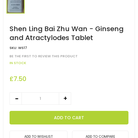
Shen Ling Bai Zhu Wan - Ginseng
and Atractylodes Tablet
SKU:
WS17
BE THE FIRST TO REVIEW THIS PRODUCT
IN STOCK
£7.50
ADD TO CART
ADD TO WISHLIST
ADD TO COMPARE