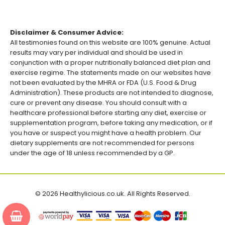
Disclaimer & Consumer Advice:
All testimonies found on this website are 100% genuine. Actual
results may vary per individual and should be used in
conjunction with a proper nutritionally balanced diet plan and
exercise regime. The statements made on our websites have
not been evaluated by the MHRA or FDA (U.S. Food & Drug
Administration). These products are not intended to diagnose,
cure or prevent any disease. You should consult with a
healthcare professional before starting any diet, exercise or
supplementation program, before taking any medication, or if
you have or suspect you might have a health problem. Our
dietary supplements are not recommended for persons
under the age of 18 unless recommended by a GP.
© 2026 Healthylicious.co.uk. All Rights Reserved.