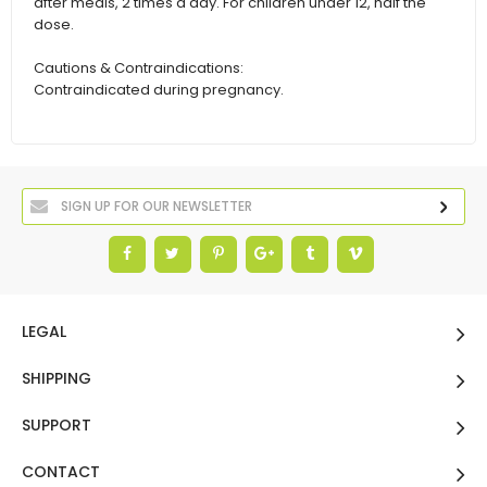
after meals, 2 times a day. For children under 12, half the
dose.
Cautions & Contraindications:
Contraindicated during pregnancy.
LEGAL
SHIPPING
SUPPORT
CONTACT