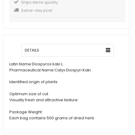
Ships items quickly
Same-day post
DETAILS
Latin Name:
Diospyros kaki L.
Pharmaceutical Name:
Calyx Diospyri Kaki
Identified origin of plants
Optimum size of cut
Visually fresh and attractive texture
Package Weight
Each bag contains 500 grams of dried herb