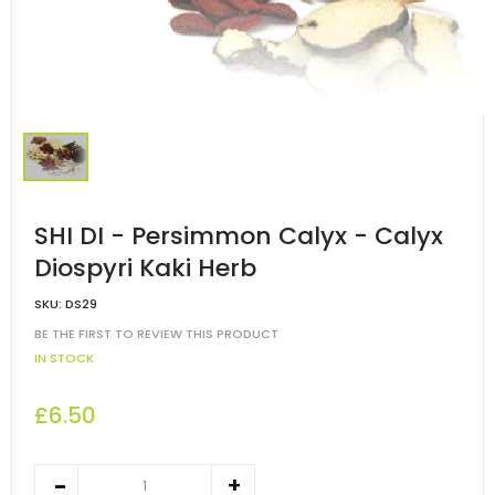
SHI DI - Persimmon Calyx - Calyx
Diospyri Kaki Herb
SKU:
DS29
BE THE FIRST TO REVIEW THIS PRODUCT
IN STOCK
£6.50