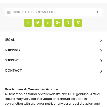
LEGAL
SHIPPING
SUPPORT
CONTACT
Disclaimer & Consumer Advice:
All testimonies found on this website are 100% genuine. Actual
results may vary per individual and should be used in
conjunction with a proper nutritionally balanced diet plan and