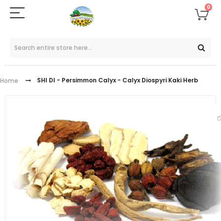
0
SHI DI - Persimmon Calyx - Calyx Diospyri Kaki Herb
Home