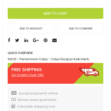
ADD TO CART
ADD TO WISHLIST
ADD TO COMPARE
QUICK OVERVIEW
SHI DI - Persimmon Calyx - Calyx Diospyri Kaki Herb
FREE SHIPPING
On Orders Over £60
Accept payments online
Money-back guarantee
Calculate shipping cost