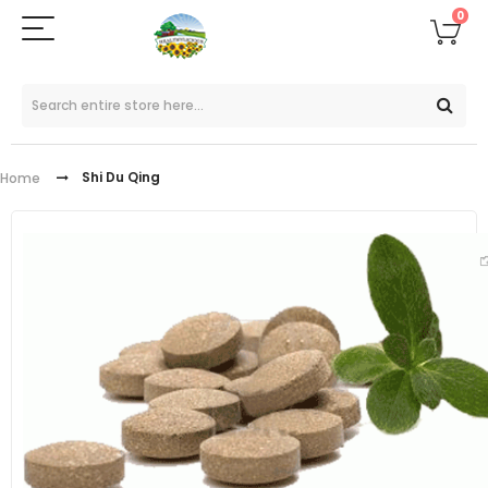
0
Shi Du Qing
Home