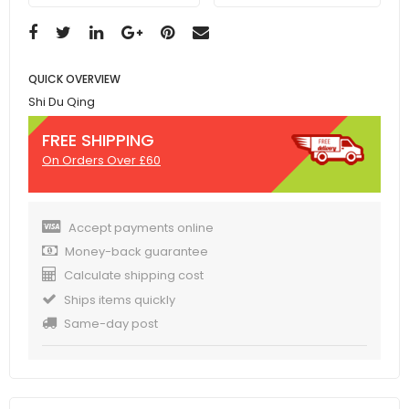
QUICK OVERVIEW
Shi Du Qing
FREE SHIPPING
On Orders Over £60
Accept payments online
Money-back guarantee
Calculate shipping cost
Ships items quickly
Same-day post