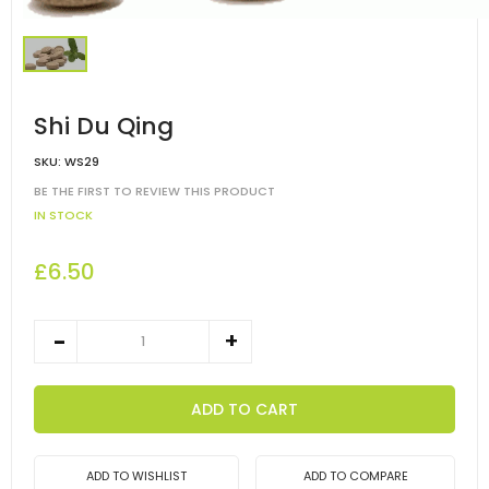
Shi Du Qing
SKU:
WS29
BE THE FIRST TO REVIEW THIS PRODUCT
IN STOCK
£6.50
ADD TO CART
ADD TO WISHLIST
ADD TO COMPARE