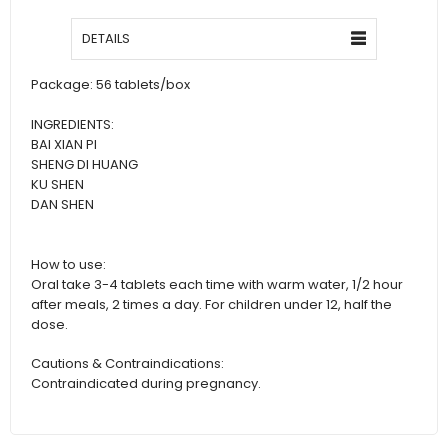
DETAILS
Package: 56 tablets/box
INGREDIENTS:
BAI XIAN PI
SHENG DI HUANG
KU SHEN
DAN SHEN
How to use:
Oral take 3-4 tablets each time with warm water, 1/2 hour
after meals, 2 times a day. For children under 12, half the
dose.
Cautions & Contraindications:
Contraindicated during pregnancy.