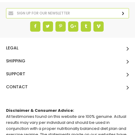
LEGAL
SHIPPING
SUPPORT
CONTACT
Disclaimer & Consumer Advice:
All testimonies found on this website are 100% genuine. Actual
results may vary per individual and should be used in
conjunction with a proper nutritionally balanced diet plan and
exercise regime. The statements made on our websites have